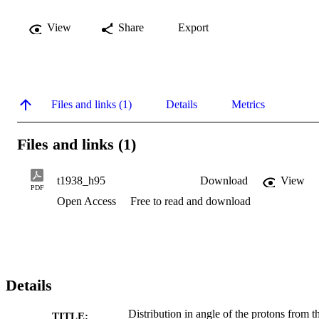
View
Share
Export
Files and links (1)
Details
Metrics
Files and links (1)
t1938_h95
Download
View
PDF
Open Access
Free to read and download
Details
Distribution in angle of the protons from t
TITLE: