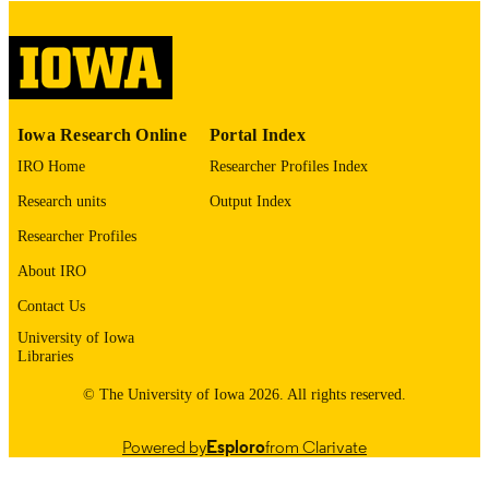
English
LANGUAGE
Thesis and Dissertation Archive
ACADEMIC
UNIT
9985153334402771
RECORD
Iowa Research Online
Portal Index
IDENTIFIER
IRO Home
Researcher Profiles Index
Research units
Output Index
Researcher Profiles
About IRO
Contact Us
University of Iowa
Libraries
© The University of Iowa 2026. All rights reserved.
Powered by
Esploro
from Clarivate