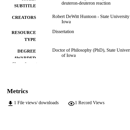
deuteron-deuteron reaction
SUBTITLE
Robert DeWitt Huntoon - State University
CREATORS
Iowa
Dissertation
RESOURCE
TYPE
Doctor of Philosophy (PhD), State Univer
DEGREE
of Iowa
AWARDED
Show the rest
University of Iowa
PUBLISHER
No known copyright restrictions
COPYRIGHT
Metrics
COMMENT
This PDF was created as part of a mass
digitization project. If you encounter
1
File views/ downloads
1
Record Views
image quality issues affecting usabilit
please contact
lib-
digitization@uiowa.edu
.