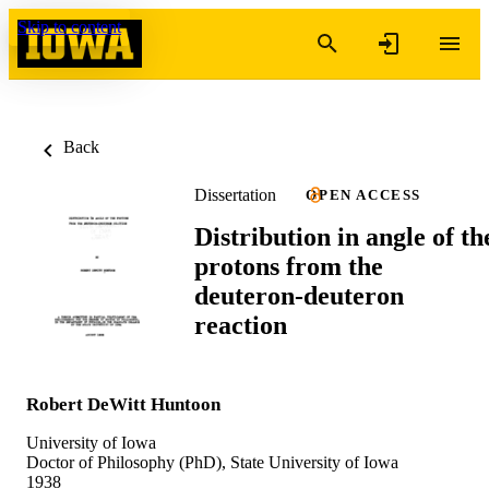
Skip to content
Back
Dissertation
OPEN ACCESS
Distribution in angle of th
protons from the
deuteron-deuteron
reaction
Robert DeWitt Huntoon
University of Iowa
Doctor of Philosophy (PhD), State University of Iowa
1938