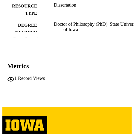
Dissertation
RESOURCE
TYPE
Doctor of Philosophy (PhD), State Univer
DEGREE
of Iowa
AWARDED
Show the rest
University of Iowa
PUBLISHER
Copyright 1955 Neelak S. Tjernagel
COPYRIGHT
Metrics
COMMENT
This PDF was created as part of a mass
digitization project. If you encounter
1
Record Views
image quality issues affecting usabilit
please contact
lib-
digitization@uiowa.edu
.
English
LANGUAGE
1955
DATE
COPYRIGHTED