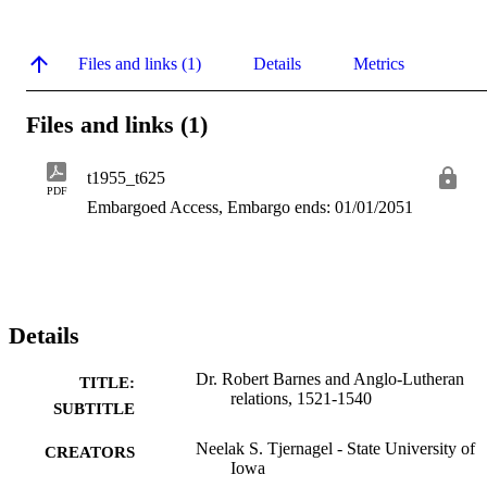
Files and links (1)
Details
Metrics
Files and links (1)
t1955_t625
PDF
Embargoed Access, Embargo ends: 01/01/2051
Details
Dr. Robert Barnes and Anglo-Lutheran
TITLE:
relations, 1521-1540
SUBTITLE
Neelak S. Tjernagel - State University of
CREATORS
Iowa