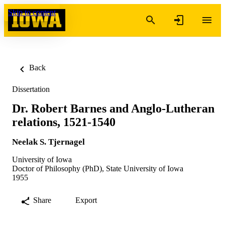
Skip to content
Back
Dissertation
Dr. Robert Barnes and Anglo-Lutheran
relations, 1521-1540
Neelak S. Tjernagel
University of Iowa
Doctor of Philosophy (PhD), State University of Iowa
1955
Share
Export