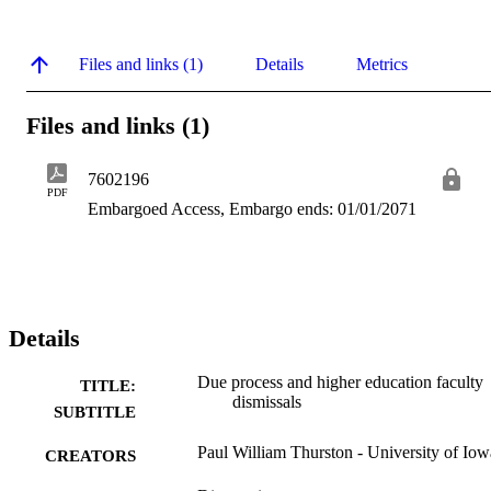
Files and links (1)
Details
Metrics
Files and links (1)
7602196
PDF
Embargoed Access, Embargo ends: 01/01/2071
Details
Due process and higher education faculty
TITLE:
dismissals
SUBTITLE
Paul William Thurston - University of Iow
CREATORS