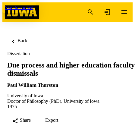
Skip to content
Back
Dissertation
Due process and higher education faculty
dismissals
Paul William Thurston
University of Iowa
Doctor of Philosophy (PhD), University of Iowa
1975
Share
Export