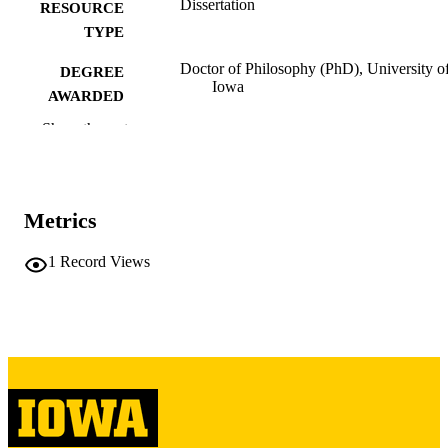
Dissertation
RESOURCE
TYPE
Doctor of Philosophy (PhD), University o
DEGREE
Iowa
AWARDED
Show the rest
University of Iowa
PUBLISHER
iv, 165 leaves
NUMBER OF
PAGES
Metrics
Copyright 1975 Paul William Thurston
COPYRIGHT
1
Record Views
COMMENT
This PDF was created as part of a mass
digitization project. If you encounter
image quality issues affecting usabilit
please contact
lib-
digitization@uiowa.edu
.
English
LANGUAGE