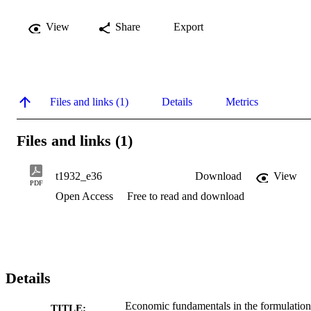
View
Share
Export
Files and links (1)
Details
Metrics
Files and links (1)
t1932_e36
Download
View
PDF
Open Access
Free to read and download
Details
Economic fundamentals in the formulation
TITLE: