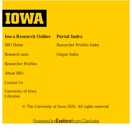
please contact
lib-
digitization@uiowa.edu
.
English
LANGUAGE
Thesis and Dissertation Archive
ACADEMIC
Iowa Research Online
Portal Index
UNIT
IRO Home
Researcher Profiles Index
9985153160902771
RECORD
Research units
Output Index
IDENTIFIER
Researcher Profiles
About IRO
Contact Us
University of Iowa
Libraries
© The University of Iowa 2026. All rights reserved.
Powered by
Esploro
from Clarivate