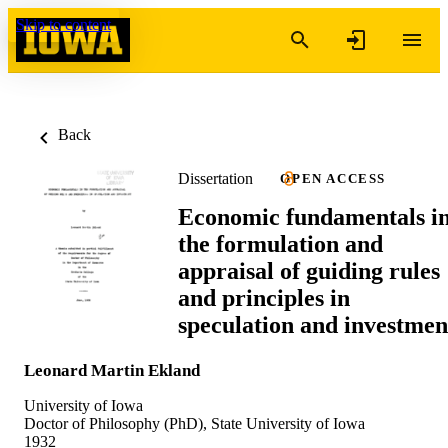
Skip to content
Back
Dissertation
OPEN ACCESS
Economic fundamentals i
the formulation and
appraisal of guiding rules
and principles in
speculation and investmen
Leonard Martin Ekland
University of Iowa
Doctor of Philosophy (PhD), State University of Iowa
1932