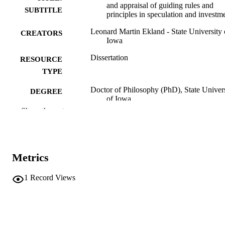
and appraisal of guiding rules and
SUBTITLE
principles in speculation and investm
Leonard Martin Ekland - State University 
CREATORS
Iowa
Dissertation
RESOURCE
TYPE
Doctor of Philosophy (PhD), State Univer
DEGREE
of Iowa
AWARDED
Show the rest
University of Iowa
PUBLISHER
194 leaves
NUMBER OF
Metrics
PAGES
No known copyright restrictions
COPYRIGHT
1
Record Views
COMMENT
This PDF was created as part of a mass
digitization project. If you encounter
image quality issues affecting usabilit