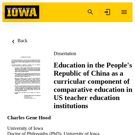
Skip to content
Back
Dissertation
Education in the People's
Republic of China as a
curricular component of
comparative education in
US teacher education
institutions
Charles Gene Hood
University of Iowa
Doctor of Philosophy (PhD), University of Iowa