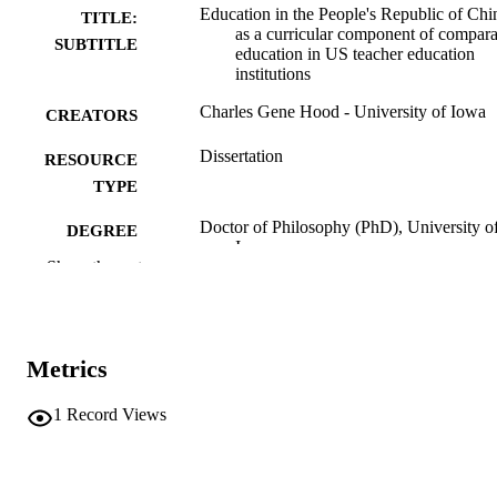
Education in the People's Republic of Chi
TITLE:
as a curricular component of compara
SUBTITLE
education in US teacher education
institutions
Charles Gene Hood - University of Iowa
CREATORS
Dissertation
RESOURCE
TYPE
Doctor of Philosophy (PhD), University o
DEGREE
Iowa
AWARDED
Show the rest
University of Iowa
PUBLISHER
viii, 143 leaves
NUMBER OF
Metrics
PAGES
No known copyright restrictions
1
Record Views
COPYRIGHT
COMMENT
This PDF was created as part of a mass
digitization project. If you encounter