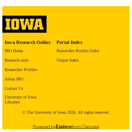
image quality issues affecting usabilit
please contact
lib-
digitization@uiowa.edu
.
English
LANGUAGE
Thesis and Dissertation Archive
Iowa Research Online
Portal Index
ACADEMIC
UNIT
IRO Home
Researcher Profiles Index
Research units
Output Index
9985152938902771
RECORD
IDENTIFIER
Researcher Profiles
About IRO
Contact Us
University of Iowa
Libraries
© The University of Iowa 2026. All rights reserved.
Powered by
Esploro
from Clarivate