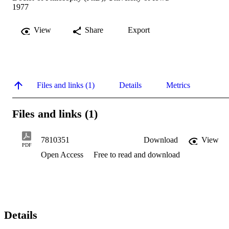
1977
View
Share
Export
Files and links (1)
Details
Metrics
Files and links (1)
7810351
Download
View
PDF
Open Access
Free to read and download
Details