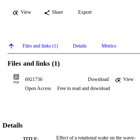
View
Share
Export
Files and links (1)
Details
Metrics
Files and links (1)
6921736
Download
View
PDF
Open Access
Free to read and download
Details
Effect of a rotational wake on the wave-
TITLE: