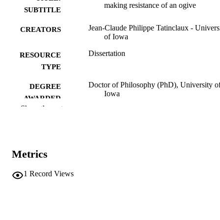
making resistance of an ogive
SUBTITLE
Jean-Claude Philippe Tatinclaux - Univers
CREATORS
of Iowa
Dissertation
RESOURCE
TYPE
Doctor of Philosophy (PhD), University o
DEGREE
Iowa
AWARDED
Show the rest
Engineering
DEGREE IN
University of Iowa
PUBLISHER
Metrics
vii, 67 leaves
NUMBER OF
PAGES
1
Record Views
No known copyright restrictions
COPYRIGHT
COMMENT
This PDF was created as part of a mass