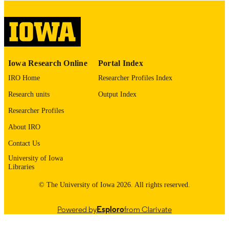
digitization project. If you encounter
image quality issues affecting usabilit
please contact
lib-
digitization@uiowa.edu
.
English
LANGUAGE
Iowa Research Online
Portal Index
Thesis and Dissertation Archive
IRO Home
Researcher Profiles Index
ACADEMIC
UNIT
Research units
Output Index
9985152551802771
Researcher Profiles
RECORD
IDENTIFIER
About IRO
Contact Us
University of Iowa
Libraries
© The University of Iowa 2026. All rights reserved.
Powered by
Esploro
from Clarivate