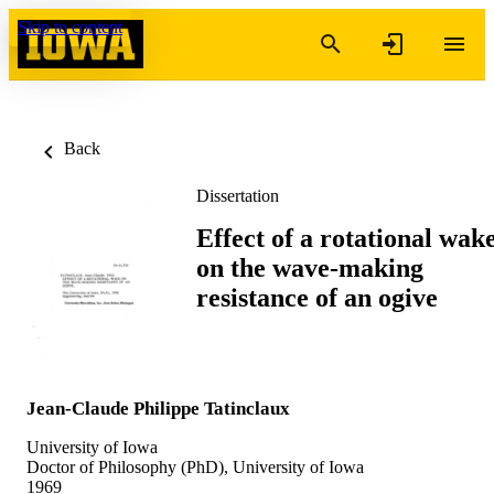
Skip to content
Back
Dissertation
Effect of a rotational wak
on the wave-making
resistance of an ogive
Jean-Claude Philippe Tatinclaux
University of Iowa
Doctor of Philosophy (PhD), University of Iowa
1969