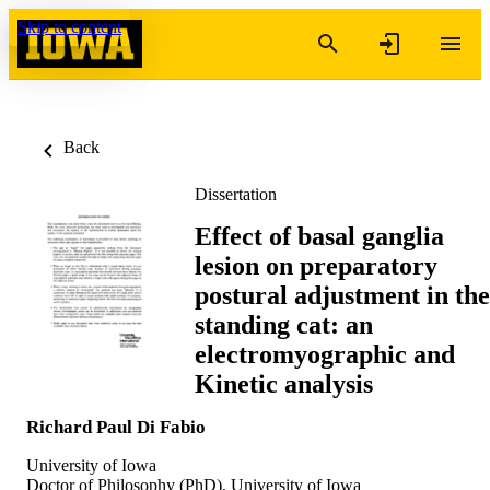
Skip to content
Back
Dissertation
Effect of basal ganglia
lesion on preparatory
postural adjustment in the
standing cat: an
electromyographic and
Kinetic analysis
Richard Paul Di Fabio
University of Iowa
Doctor of Philosophy (PhD), University of Iowa