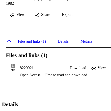
1982
View
Share
Export
Files and links (1)
Details
Metrics
Files and links (1)
8229921
Download
View
PDF
Open Access
Free to read and download
Details