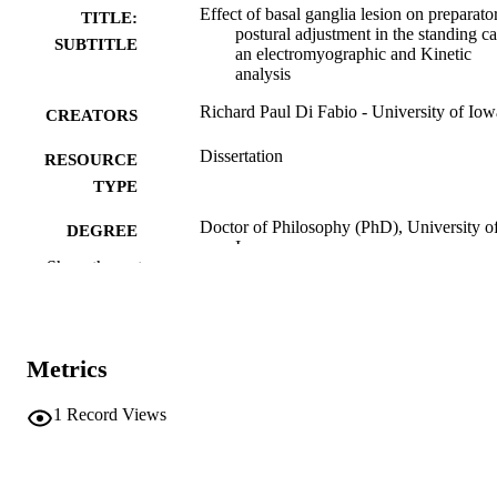
Effect of basal ganglia lesion on preparato
TITLE:
postural adjustment in the standing ca
SUBTITLE
an electromyographic and Kinetic
analysis
Richard Paul Di Fabio - University of Iow
CREATORS
Dissertation
RESOURCE
TYPE
Doctor of Philosophy (PhD), University o
DEGREE
Iowa
AWARDED
Show the rest
University of Iowa
PUBLISHER
x, 251 leaves
NUMBER OF
Metrics
PAGES
No known copyright restrictions
1
Record Views
COPYRIGHT
COMMENT
This PDF was created as part of a mass
digitization project. If you encounter