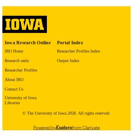
image quality issues affecting usabilit
please contact
lib-
digitization@uiowa.edu
.
English
LANGUAGE
Thesis and Dissertation Archive
Iowa Research Online
Portal Index
ACADEMIC
UNIT
IRO Home
Researcher Profiles Index
Research units
Output Index
9985152885902771
RECORD
IDENTIFIER
Researcher Profiles
About IRO
Contact Us
University of Iowa
Libraries
© The University of Iowa 2026. All rights reserved.
Powered by
Esploro
from Clarivate