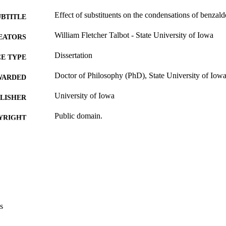
Effect of substituents on the condensations of benzal
UBTITLE
William Fletcher Talbot - State University of Iowa
EATORS
Dissertation
E TYPE
Doctor of Philosophy (PhD), State University of Iow
WARDED
University of Iowa
LISHER
Public domain.
YRIGHT
MMENT
This PDF was created as part of a mass digitization pr
image quality issues affecting usability, please c
digitization@uiowa.edu
.
English
NGUAGE
s
Thesis and Dissertation Archive
C UNIT