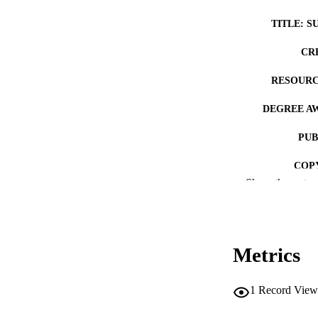
TITLE: S
CR
RESOURC
DEGREE A
PUB
COP
Show the rest
CO
Metrics
LA
1
Record View
ACADEMI