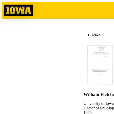
Skip to content
Back
William Fletch
University of Iowa
Doctor of Philosop
1929