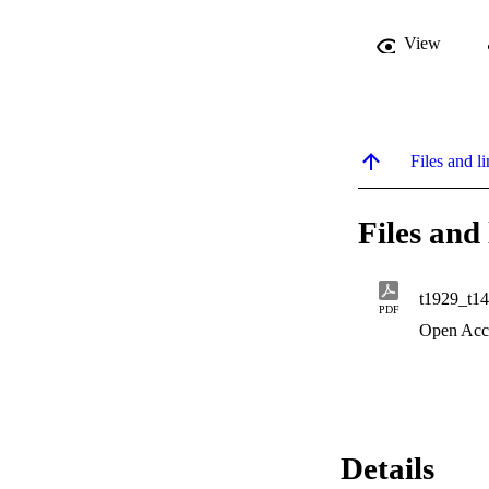
View
Files and li
Files and 
t1929_t1
PDF
Open Acc
Details