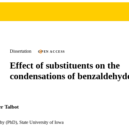
Dissertation
OPEN ACCESS
Effect of substituents on the
condensations of benzaldehyd
er Talbot
hy (PhD), State University of Iowa