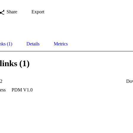
Share
Export
nks (1)
Details
Metrics
links (1)
42
Do
ess
PDM V1.0