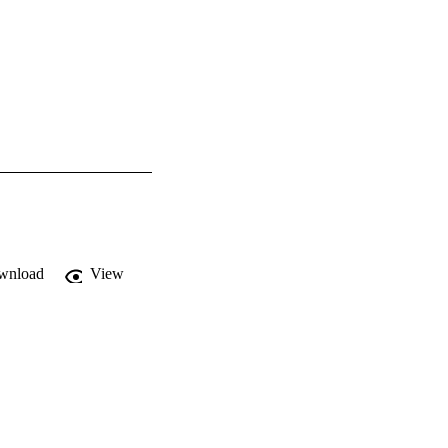
wnload
View