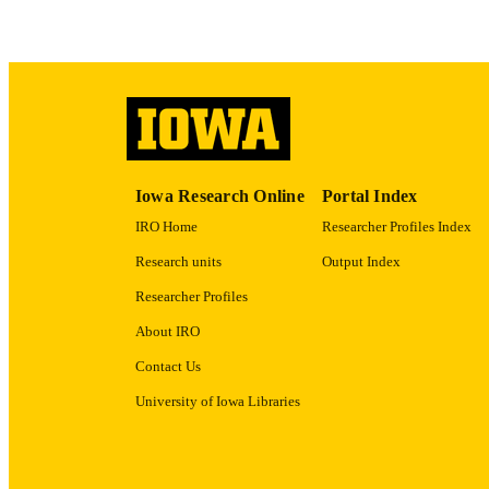
RECORD IDE
Iowa Research Online
Portal Index
IRO Home
Researcher Profiles Index
Research units
Output Index
Researcher Profiles
About IRO
Contact Us
University of Iowa Libraries