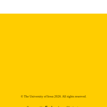
9985153119802771
NTIFIER
© The University of Iowa 2026. All rights reserved.