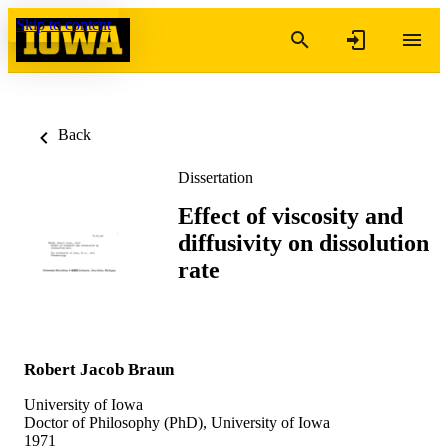
Skip to content
Back
Dissertation
Effect of viscosity and
diffusivity on dissolution
rate
Robert Jacob Braun
University of Iowa
Doctor of Philosophy (PhD), University of Iowa
1971