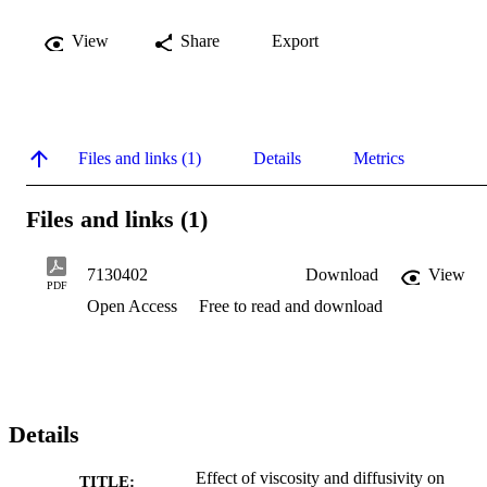
View
Share
Export
Files and links (1)
Details
Metrics
Files and links (1)
7130402
Download
View
PDF
Open Access
Free to read and download
Details
Effect of viscosity and diffusivity on
TITLE: