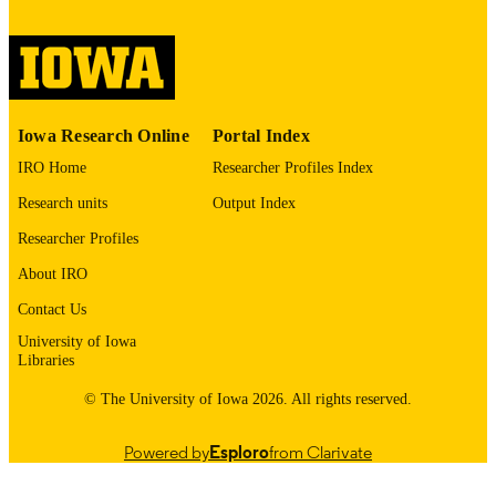
digitization@uiowa.edu
.
English
LANGUAGE
Thesis and Dissertation Archive
ACADEMIC
Iowa Research Online
Portal Index
UNIT
IRO Home
Researcher Profiles Index
9985152588802771
RECORD
Research units
Output Index
IDENTIFIER
Researcher Profiles
About IRO
Contact Us
University of Iowa
Libraries
© The University of Iowa 2026. All rights reserved.
Powered by
Esploro
from Clarivate