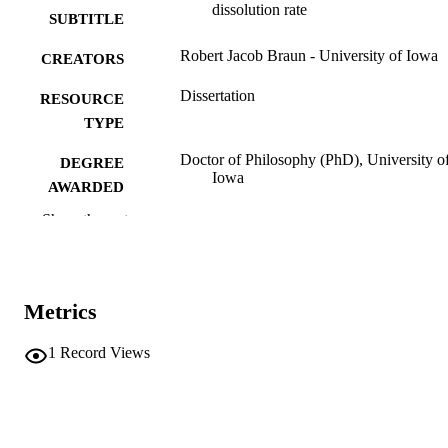
dissolution rate
SUBTITLE
Robert Jacob Braun - University of Iowa
CREATORS
Dissertation
RESOURCE
TYPE
Doctor of Philosophy (PhD), University o
DEGREE
Iowa
AWARDED
Show the rest
University of Iowa
PUBLISHER
xi, 114 leaves
NUMBER OF
PAGES
Metrics
No known copyright restrictions
COPYRIGHT
1
Record Views
COMMENT
This PDF was created as part of a mass
digitization project. If you encounter
image quality issues affecting usabilit
please contact
lib-