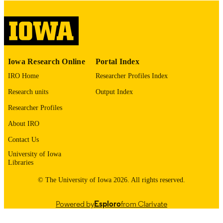
digitization@uiowa.edu
.
English
LANGUAGE
Thesis and Dissertation Archive
ACADEMIC
Iowa Research Online
Portal Index
UNIT
IRO Home
Researcher Profiles Index
9985152808902771
RECORD
Research units
Output Index
IDENTIFIER
Researcher Profiles
About IRO
Contact Us
University of Iowa
Libraries
© The University of Iowa 2026. All rights reserved.
Powered by
Esploro
from Clarivate