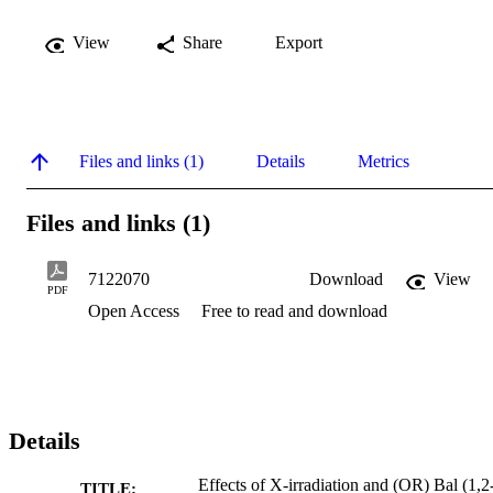
View
Share
Export
Files and links (1)
Details
Metrics
Files and links (1)
7122070
Download
View
PDF
Open Access
Free to read and download
Details
Effects of X-irradiation and (OR) Bal (1,2
TITLE: