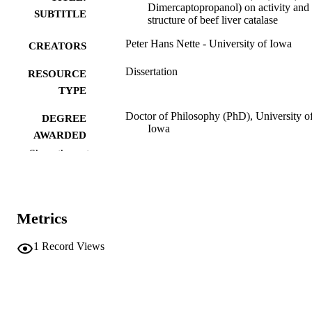
Dimercaptopropanol) on activity and
SUBTITLE
structure of beef liver catalase
Peter Hans Nette - University of Iowa
CREATORS
Dissertation
RESOURCE
TYPE
Doctor of Philosophy (PhD), University o
DEGREE
Iowa
AWARDED
Show the rest
University of Iowa
PUBLISHER
vi, 68 leaves
NUMBER OF
PAGES
Metrics
No known copyright restrictions
COPYRIGHT
1
Record Views
COMMENT
This PDF was created as part of a mass
digitization project. If you encounter
image quality issues affecting usabilit
please contact
lib-