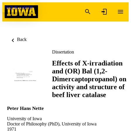
Skip to content
Back
Dissertation
Effects of X-irradiation
and (OR) Bal (1,2-
Dimercaptopropanol) on
activity and structure of
beef liver catalase
Peter Hans Nette
University of Iowa
Doctor of Philosophy (PhD), University of Iowa
1971