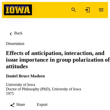
Skip to content
Back
Dissertation
Effects of anticipation, interaction, and
issue importance in group polarization of
attitudes
Daniel Bruce Madsen
University of Iowa
Doctor of Philosophy (PhD), University of Iowa
1975
Share
Export