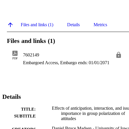
Files and links (1)
Details
Metrics
Files and links (1)
7602149
PDF
Embargoed Access, Embargo ends: 01/01/2071
Details
Effects of anticipation, interaction, and iss
TITLE:
importance in group polarization of
SUBTITLE
attitudes
Daniel Bruce Madsen - University of Iow