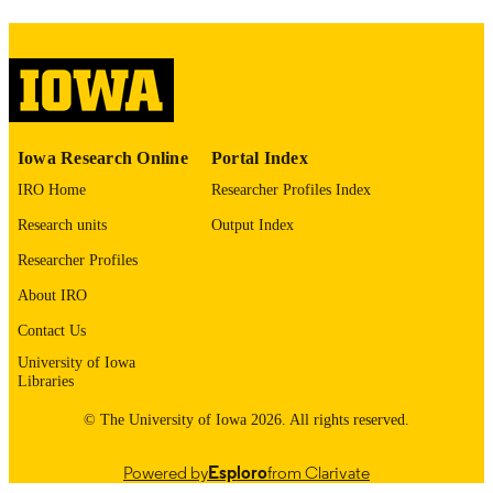
please contact
lib-
digitization@uiowa.edu
.
English
LANGUAGE
Thesis and Dissertation Archive
ACADEMIC
Iowa Research Online
Portal Index
UNIT
IRO Home
Researcher Profiles Index
9985153705102771
RECORD
Research units
Output Index
IDENTIFIER
Researcher Profiles
About IRO
Contact Us
University of Iowa
Libraries
© The University of Iowa 2026. All rights reserved.
Powered by
Esploro
from Clarivate