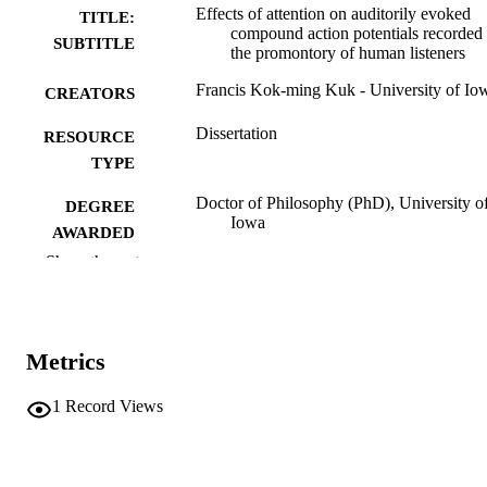
Effects of attention on auditorily evoked
TITLE:
compound action potentials recorded 
SUBTITLE
the promontory of human listeners
Francis Kok-ming Kuk - University of Io
CREATORS
Dissertation
RESOURCE
TYPE
Doctor of Philosophy (PhD), University o
DEGREE
Iowa
AWARDED
Show the rest
University of Iowa
PUBLISHER
xi, 209 leaves
NUMBER OF
PAGES
Metrics
No known copyright restrictions
COPYRIGHT
1
Record Views
COMMENT
This PDF was created as part of a mass
digitization project. If you encounter
image quality issues affecting usabilit