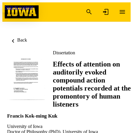
Skip to content
Back
Dissertation
Effects of attention on
auditorily evoked
compound action
potentials recorded at the
promontory of human
listeners
Francis Kok-ming Kuk
University of Iowa
Doctor of Philosophy (PhD), University of Iowa