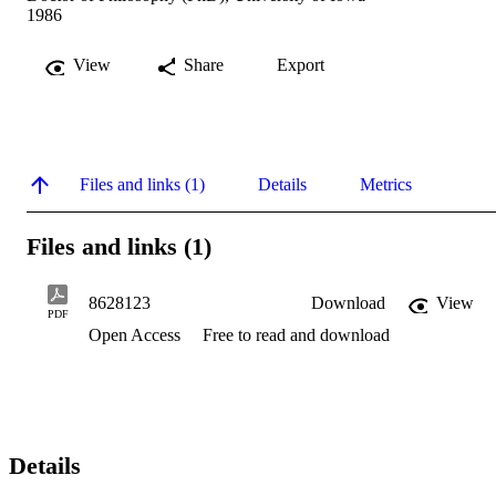
1986
View
Share
Export
Files and links (1)
Details
Metrics
Files and links (1)
8628123
Download
View
PDF
Open Access
Free to read and download
Details