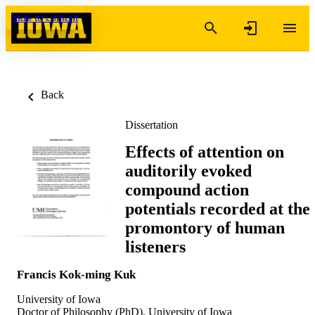
Skip to content
Back
Dissertation
Effects of attention on
auditorily evoked
compound action
potentials recorded at the
promontory of human
listeners
Francis Kok-ming Kuk
University of Iowa
Doctor of Philosophy (PhD), University of Iowa