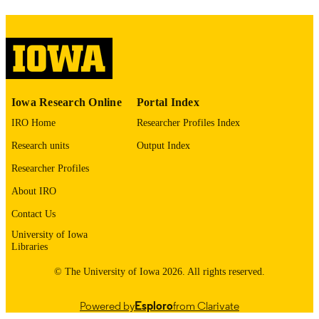
please contact
lib-
digitization@uiowa.edu
.
English
LANGUAGE
Thesis and Dissertation Archive
ACADEMIC
Iowa Research Online
Portal Index
UNIT
IRO Home
Researcher Profiles Index
9985153705102771
RECORD
Research units
Output Index
IDENTIFIER
Researcher Profiles
About IRO
Contact Us
University of Iowa
Libraries
© The University of Iowa 2026. All rights reserved.
Powered by
Esploro
from Clarivate