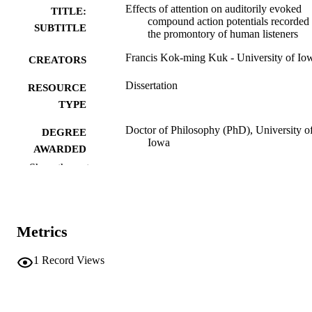
Effects of attention on auditorily evoked
TITLE:
compound action potentials recorded 
SUBTITLE
the promontory of human listeners
Francis Kok-ming Kuk - University of Io
CREATORS
Dissertation
RESOURCE
TYPE
Doctor of Philosophy (PhD), University o
DEGREE
Iowa
AWARDED
Show the rest
University of Iowa
PUBLISHER
xi, 209 leaves
NUMBER OF
PAGES
Metrics
No known copyright restrictions
COPYRIGHT
1
Record Views
COMMENT
This PDF was created as part of a mass
digitization project. If you encounter
image quality issues affecting usabilit