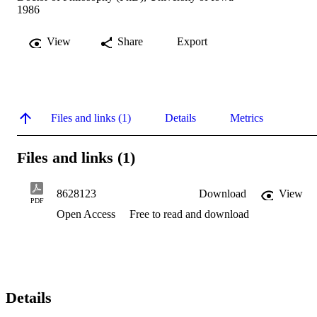
1986
View
Share
Export
Files and links (1)
Details
Metrics
Files and links (1)
8628123
Download
View
PDF
Open Access
Free to read and download
Details