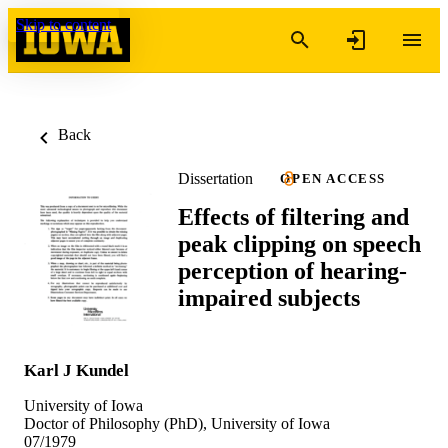
Skip to content
Back
Dissertation
OPEN ACCESS
Effects of filtering and
peak clipping on speech
perception of hearing-
impaired subjects
Karl J Kundel
University of Iowa
Doctor of Philosophy (PhD), University of Iowa
07/1979