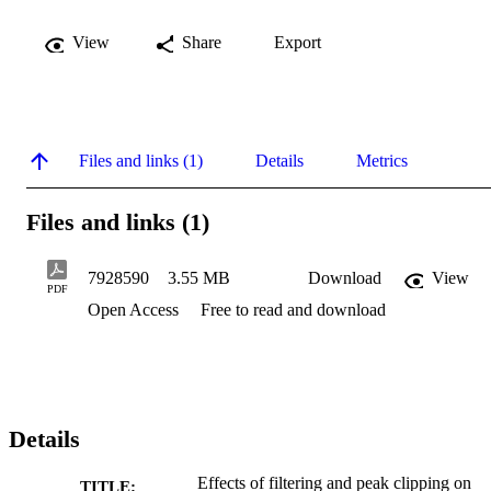
View
Share
Export
Files and links (1)
Details
Metrics
Files and links (1)
7928590
3.55 MB
Download
View
PDF
Open Access
Free to read and download
Details
Effects of filtering and peak clipping on
TITLE: