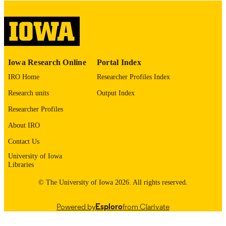
digitization project. If you encounter
image quality issues affecting usabilit
please contact
lib-
digitization@uiowa.edu
.
English
LANGUAGE
Iowa Research Online
Portal Index
Thesis and Dissertation Archive
ACADEMIC
IRO Home
Researcher Profiles Index
UNIT
Research units
Output Index
9985153005902771
RECORD
Researcher Profiles
IDENTIFIER
About IRO
Contact Us
University of Iowa
Libraries
© The University of Iowa 2026. All rights reserved.
Powered by
Esploro
from Clarivate