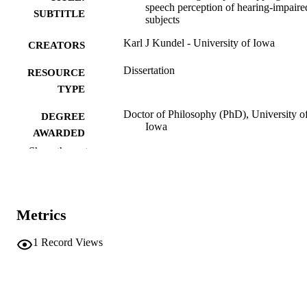
speech perception of hearing-impaire
SUBTITLE
subjects
Karl J Kundel - University of Iowa
CREATORS
Dissertation
RESOURCE
TYPE
Doctor of Philosophy (PhD), University o
DEGREE
Iowa
AWARDED
Show the rest
Speech Pathology and Audiology
DEGREE IN
University of Iowa
PUBLISHER
Metrics
viii, 118 leaves
NUMBER OF
PAGES
1
Record Views
No known copyright restrictions
COPYRIGHT
COMMENT
This PDF was created as part of a mass