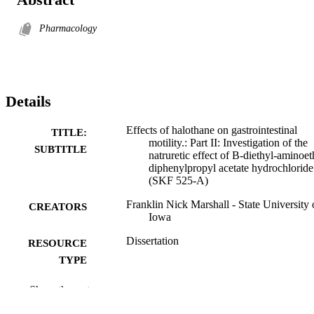
Pharmacology
Details
Effects of halothane on gastrointestinal
TITLE:
motility.: Part II: Investigation of the
SUBTITLE
natruretic effect of B-diethyl-aminoet
diphenylpropyl acetate hydrochloride
(SKF 525-A)
Franklin Nick Marshall - State University 
CREATORS
Iowa
Dissertation
RESOURCE
TYPE
Doctor of Philosophy (PhD), State Univer
DEGREE
Show the rest
of Iowa
AWARDED