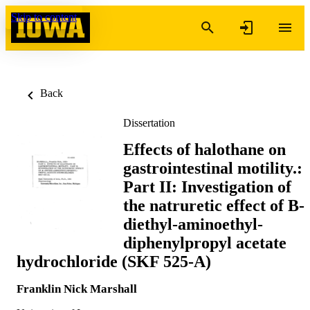
Skip to content
Back
Dissertation
Effects of halothane on
gastrointestinal motility.:
Part II: Investigation of
the natruretic effect of B-
diethyl-aminoethyl-
diphenylpropyl acetate
hydrochloride (SKF 525-A)
Franklin Nick Marshall