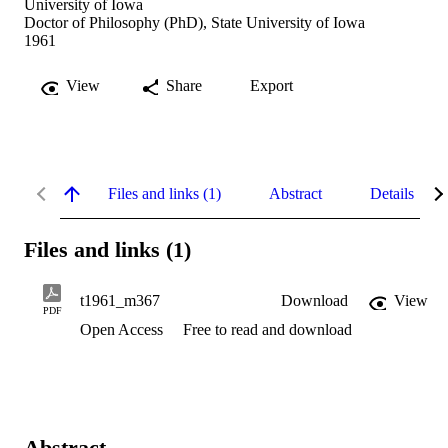
University of Iowa
Doctor of Philosophy (PhD), State University of Iowa
1961
View
Share
Export
Files and links (1)
Abstract
Details
Files and links (1)
t1961_m367
Download
View
PDF
Open Access
Free to read and download
Abstract