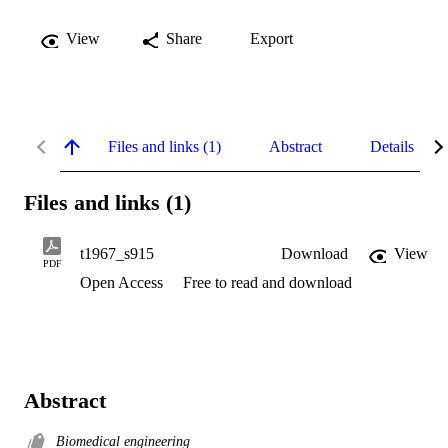
View
Share
Export
Files and links (1)
Abstract
Details
Files and links (1)
t1967_s915
Download
View
PDF
Open Access
Free to read and download
Abstract
Biomedical engineering