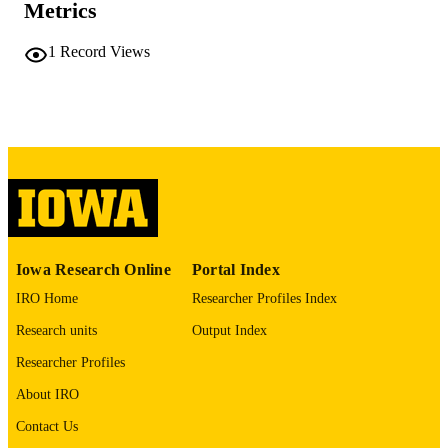
Metrics
x, 120 leaves
NUMBER OF
PAGES
1
Record Views
No known copyright restrictions
COPYRIGHT
COMMENT
This PDF was created as part of a mass
digitization project. If you encounter
image quality issues affecting usabilit
please contact
lib-
digitization@uiowa.edu
.
English
LANGUAGE
Iowa Research Online
Portal Index
Thesis and Dissertation Archive
ACADEMIC
IRO Home
Researcher Profiles Index
UNIT
Research units
Output Index
9985152271502771
RECORD
Researcher Profiles
IDENTIFIER
About IRO
Contact Us