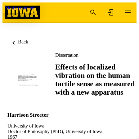
Skip to content
Back
Dissertation
Effects of localized
vibration on the human
tactile sense as measured
with a new apparatus
Harrison Streeter
University of Iowa
Doctor of Philosophy (PhD), University of Iowa
1967