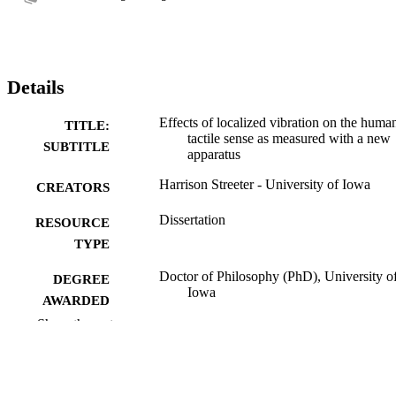
Details
Effects of localized vibration on the huma
TITLE:
tactile sense as measured with a new
SUBTITLE
apparatus
Harrison Streeter - University of Iowa
CREATORS
Dissertation
RESOURCE
TYPE
Doctor of Philosophy (PhD), University o
DEGREE
Iowa
AWARDED
Show the rest
Engineering
DEGREE IN
University of Iowa
PUBLISHER