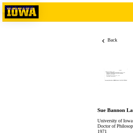
Skip to content
Back
Sue Bannon L
University of Iowa
Doctor of Philosop
1971