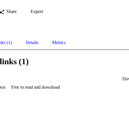
Share
Export
nks (1)
Details
Metrics
links (1)
Do
ess
Free to read and download