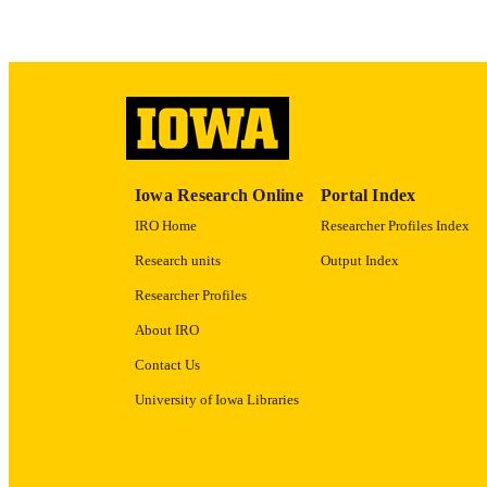
LA
ACADEMI
RECORD IDE
Iowa Research Online
Portal Index
IRO Home
Researcher Profiles Index
Research units
Output Index
Researcher Profiles
About IRO
Contact Us
University of Iowa Libraries