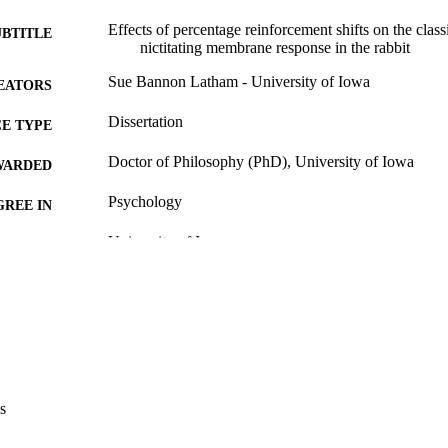
Effects of percentage reinforcement shifts on the class
UBTITLE
nictitating membrane response in the rabbit
Sue Bannon Latham - University of Iowa
EATORS
Dissertation
E TYPE
Doctor of Philosophy (PhD), University of Iowa
WARDED
Psychology
GREE IN
University of Iowa
LISHER
v, 65 leaves
 PAGES
No known copyright restrictions
YRIGHT
MMENT
This PDF was created as part of a mass digitization pr
image quality issues affecting usability, please c
s
digitization@uiowa.edu
.