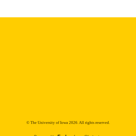
English
NGUAGE
Thesis and Dissertation Archive
C UNIT
9985152746902771
NTIFIER
© The University of Iowa 2026. All rights reserved.