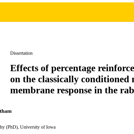
Dissertation
Effects of percentage reinforc
on the classically conditioned 
membrane response in the rab
atham
hy (PhD), University of Iowa