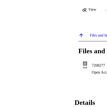
View
Files and li
Files and 
7208277
PDF
Open Acc
Details