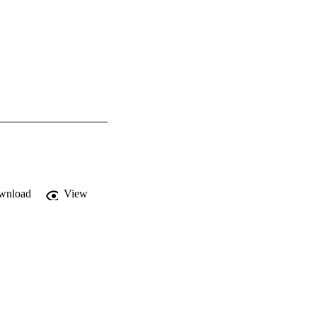
wnload
View