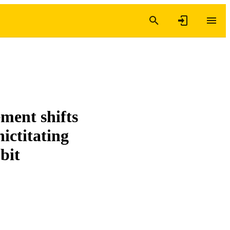
ement shifts
nictitating
bit