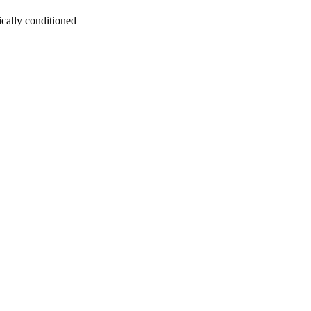
ically conditioned
oject. If you encounter
ontact
lib-