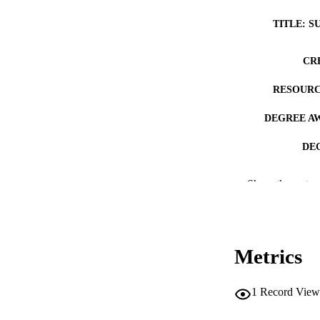
TITLE: S
CR
RESOURC
DEGREE A
DE
PUB
Show the rest
NUMBER OF
COP
Metrics
CO
1
Record View