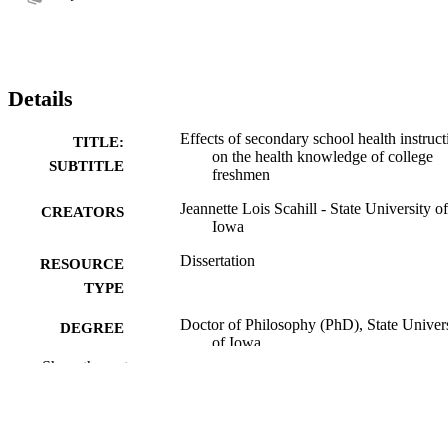
Details
Effects of secondary school health instruct
TITLE:
on the health knowledge of college
SUBTITLE
freshmen
Jeannette Lois Scahill - State University of
CREATORS
Iowa
Dissertation
RESOURCE
TYPE
Doctor of Philosophy (PhD), State Univer
DEGREE
of Iowa
AWARDED
Show the rest
University of Iowa
PUBLISHER
86 leaves
NUMBER OF