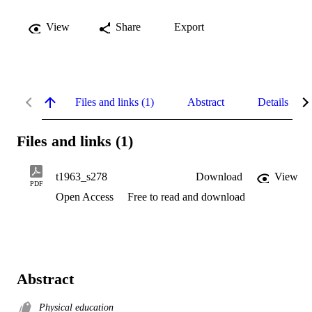
View
Share
Export
Files and links (1)
Abstract
Details
Files and links (1)
t1963_s278
Download
View
PDF
Open Access
Free to read and download
Abstract
Physical education