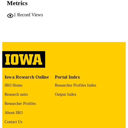
Metrics
PAGES
No known copyright restrictions
COPYRIGHT
1
Record Views
COMMENT
This PDF was created as part of a mass
digitization project. If you encounter
image quality issues affecting usabilit
please contact
lib-
digitization@uiowa.edu
.
English
LANGUAGE
Thesis and Dissertation Archive
ACADEMIC
Iowa Research Online
Portal Index
UNIT
IRO Home
Researcher Profiles Index
9985152074802771
RECORD
Research units
Output Index
IDENTIFIER
Researcher Profiles
About IRO
Contact Us