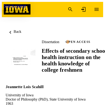
Skip to content
Back
Dissertation
OPEN ACCESS
Effects of secondary schoo
health instruction on the
health knowledge of
college freshmen
Jeannette Lois Scahill
University of Iowa
Doctor of Philosophy (PhD), State University of Iowa
1963