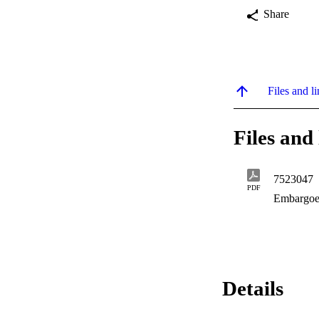
Share
Files and li
Files and 
7523047
PDF
Embargoe
Details