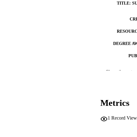
TITLE: S
CR
RESOURC
DEGREE A
PUB
NUMBER OF
Show the rest
COP
CO
Metrics
1
Record View
LA
DATE COPYR