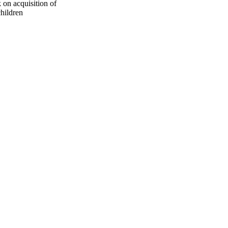
 on acquisition of
children
oject. If you encounter
ontact
lib-