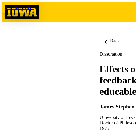
Skip to content
Back
Dissertation
Effects 
feedback
educable
James Stephen
University of Iowa
Doctor of Philosop
1975