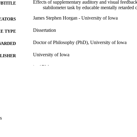
Effects of supplementary auditory and visual feedback
UBTITLE
stabilometer task by educable mentally retarded 
James Stephen Horgan - University of Iowa
EATORS
Dissertation
E TYPE
Doctor of Philosophy (PhD), University of Iowa
WARDED
University of Iowa
LISHER
ix, 170 leaves
 PAGES
Copyright 1975 James Stephen Horgan
YRIGHT
MMENT
This PDF was created as part of a mass digitization pr
image quality issues affecting usability, please c
digitization@uiowa.edu
.
s
English
NGUAGE
1975
IGHTED