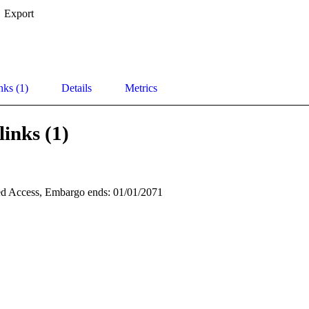
Export
nks (1)
Details
Metrics
links (1)
d Access, Embargo ends: 01/01/2071