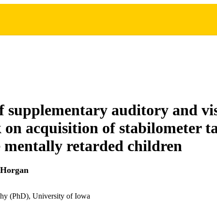
of supplementary auditory and vi
 on acquisition of stabilometer t
 mentally retarded children
 Horgan
hy (PhD), University of Iowa