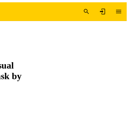
sual
ask by