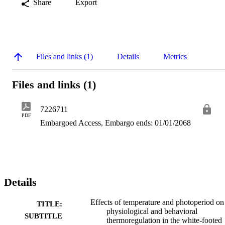
Share
Export
Files and links (1)
Details
Metrics
Files and links (1)
7226711
PDF
Embargoed Access, Embargo ends: 01/01/2068
Details
Effects of temperature and photoperiod on
TITLE:
physiological and behavioral
SUBTITLE
thermoregulation in the white-footed