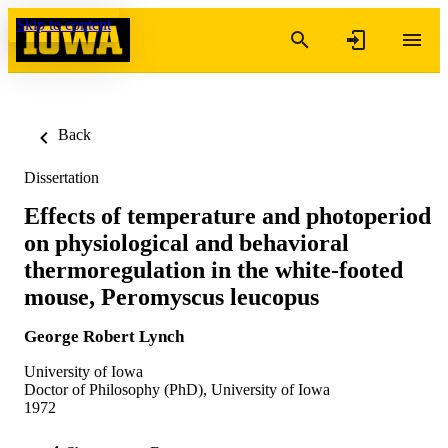
Skip to content
Back
Dissertation
Effects of temperature and photoperiod
on physiological and behavioral
thermoregulation in the white-footed
mouse, Peromyscus leucopus
George Robert Lynch
University of Iowa
Doctor of Philosophy (PhD), University of Iowa
1972