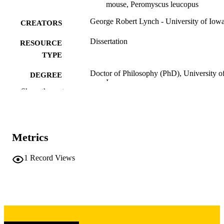
mouse, Peromyscus leucopus
George Robert Lynch - University of Iow
CREATORS
Dissertation
RESOURCE
TYPE
Doctor of Philosophy (PhD), University o
DEGREE
Iowa
AWARDED
Show the rest
Biology
DEGREE IN
University of Iowa
PUBLISHER
Metrics
vii, 101 leaves
NUMBER OF
1
Record Views
PAGES
Copyright 1972 George Robert Lynch
COPYRIGHT
COMMENT
This PDF was created as part of a mass
digitization project. If you encounter
image quality issues affecting usabilit