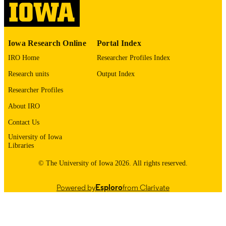
please contact
lib-
digitization@uiowa.edu
.
English
Iowa Research Online
Portal Index
LANGUAGE
IRO Home
Researcher Profiles Index
1972
DATE
Research units
Output Index
COPYRIGHTED
Researcher Profiles
Thesis and Dissertation Archive
ACADEMIC
About IRO
UNIT
Contact Us
9985152488202771
RECORD
University of Iowa
IDENTIFIER
Libraries
© The University of Iowa 2026. All rights reserved.
Powered by
Esploro
from Clarivate