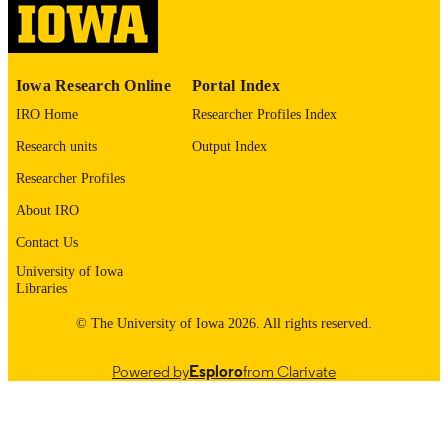
please contact
lib-
digitization@uiowa.edu
.
English
Iowa Research Online
Portal Index
LANGUAGE
IRO Home
Researcher Profiles Index
1972
DATE
Research units
Output Index
COPYRIGHTED
Researcher Profiles
Thesis and Dissertation Archive
ACADEMIC
About IRO
UNIT
Contact Us
9985152488202771
RECORD
University of Iowa
IDENTIFIER
Libraries
© The University of Iowa 2026. All rights reserved.
Powered by
Esploro
from Clarivate