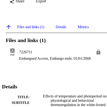
Share
Export
Files and links (1)
Details
Metrics
Files and links (1)
7226711
PDF
Embargoed Access, Embargo ends: 01/01/2068
Details
Effects of temperature and photoperiod on
TITLE:
physiological and behavioral
SUBTITLE
thermoregulation in the white-footed