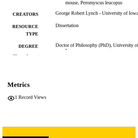
mouse, Peromyscus leucopus
George Robert Lynch - University of Iow
CREATORS
Dissertation
RESOURCE
TYPE
Doctor of Philosophy (PhD), University o
DEGREE
Iowa
AWARDED
Show the rest
Biology
DEGREE IN
University of Iowa
PUBLISHER
Metrics
vii, 101 leaves
NUMBER OF
1
Record Views
PAGES
Copyright 1972 George Robert Lynch
COPYRIGHT
COMMENT
This PDF was created as part of a mass
digitization project. If you encounter
image quality issues affecting usabilit