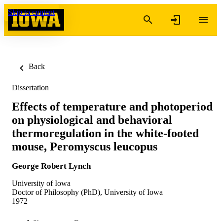
Skip to content
Back
Dissertation
Effects of temperature and photoperiod
on physiological and behavioral
thermoregulation in the white-footed
mouse, Peromyscus leucopus
George Robert Lynch
University of Iowa
Doctor of Philosophy (PhD), University of Iowa
1972