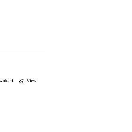
wnload
View