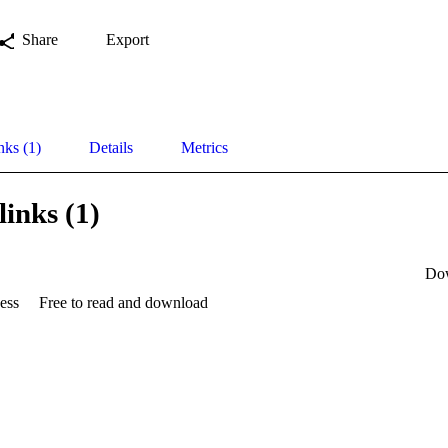
Share
Export
nks (1)
Details
Metrics
links (1)
Do
ess
Free to read and download