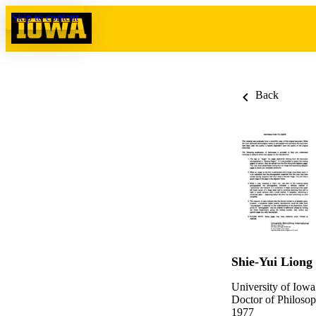
Skip to content
Back
Shie-Yui Liong
University of Iowa
Doctor of Philosop
1977