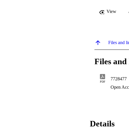
View
Files and li
Files and 
7728477
PDF
Open Acc
Details