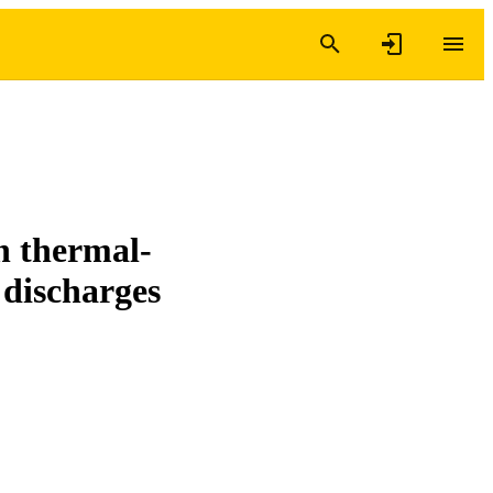
on thermal-
 discharges