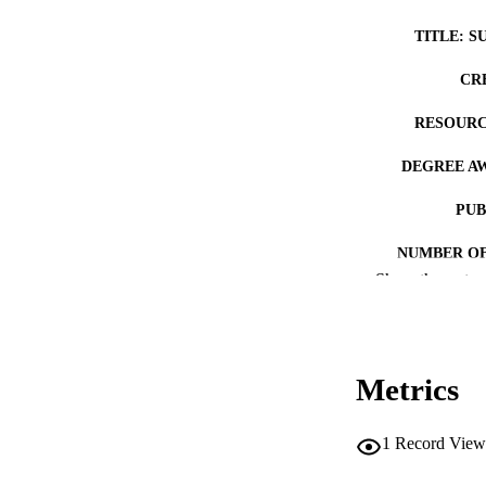
TITLE: S
CR
RESOURC
DEGREE A
PUB
NUMBER OF
Show the rest
COP
CO
Metrics
1
Record View
LA