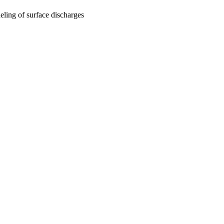
deling of surface discharges
oject. If you encounter
ontact
lib-