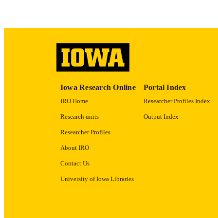
ACADEMI
RECORD IDE
Iowa Research Online
Portal Index
IRO Home
Researcher Profiles Index
Research units
Output Index
Researcher Profiles
About IRO
Contact Us
University of Iowa Libraries