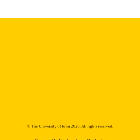
Thesis and Dissertation Archive
C UNIT
9985153048102771
NTIFIER
© The University of Iowa 2026. All rights reserved.