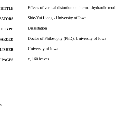
Effects of vertical distortion on thermal-hydraulic mo
UBTITLE
Shie-Yui Liong - University of Iowa
EATORS
Dissertation
E TYPE
Doctor of Philosophy (PhD), University of Iowa
WARDED
University of Iowa
LISHER
x, 160 leaves
 PAGES
No known copyright restrictions
YRIGHT
MMENT
This PDF was created as part of a mass digitization pr
image quality issues affecting usability, please c
digitization@uiowa.edu
.
s
English
NGUAGE