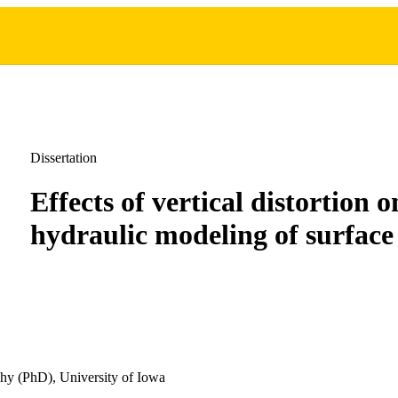
Dissertation
Effects of vertical distortion 
hydraulic modeling of surface
hy (PhD), University of Iowa