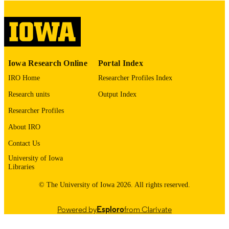
please contact
lib-
digitization@uiowa.edu
.
English
LANGUAGE
Thesis and Dissertation Archive
Iowa Research Online
Portal Index
ACADEMIC
UNIT
IRO Home
Researcher Profiles Index
Research units
Output Index
9985152806702771
RECORD
IDENTIFIER
Researcher Profiles
About IRO
Contact Us
University of Iowa
Libraries
© The University of Iowa 2026. All rights reserved.
Powered by
Esploro
from Clarivate