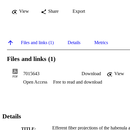
View
Share
Export
Files and links (1)
Details
Metrics
Files and links (1)
7015643
Download
View
PDF
Open Access
Free to read and download
Details
Efferent fiber projections of the habenula 
TITLE: