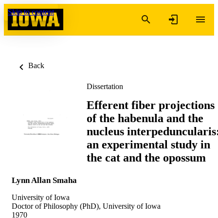
Skip to content
Back
Dissertation
Efferent fiber projections
of the habenula and the
nucleus interpeduncularis
an experimental study in
the cat and the opossum
Lynn Allan Smaha
University of Iowa
Doctor of Philosophy (PhD), University of Iowa
1970