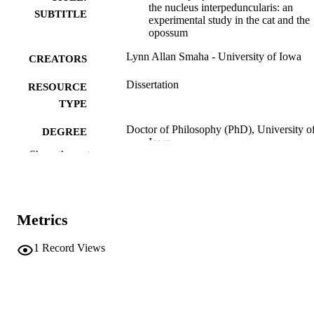
the nucleus interpeduncularis: an
SUBTITLE
experimental study in the cat and the
opossum
Lynn Allan Smaha - University of Iowa
CREATORS
Dissertation
RESOURCE
TYPE
Doctor of Philosophy (PhD), University o
DEGREE
Iowa
AWARDED
Show the rest
University of Iowa
PUBLISHER
x, 59 leaves
NUMBER OF
Metrics
PAGES
No known copyright restrictions
1
Record Views
COPYRIGHT
COMMENT
This PDF was created as part of a mass
digitization project. If you encounter
image quality issues affecting usabilit