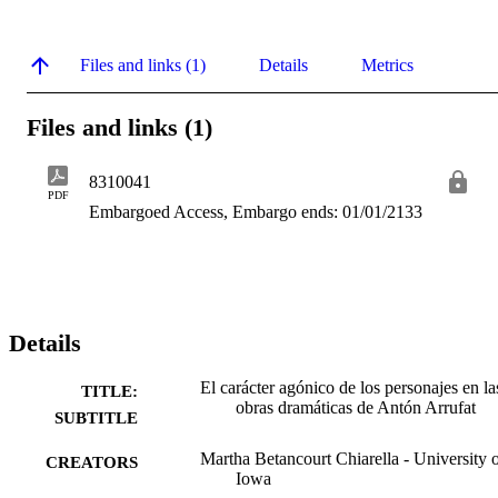
Files and links (1)
Details
Metrics
Files and links (1)
8310041
PDF
Embargoed Access, Embargo ends: 01/01/2133
Details
El carácter agónico de los personajes en la
TITLE:
obras dramáticas de Antón Arrufat
SUBTITLE
Martha Betancourt Chiarella - University 
CREATORS
Iowa