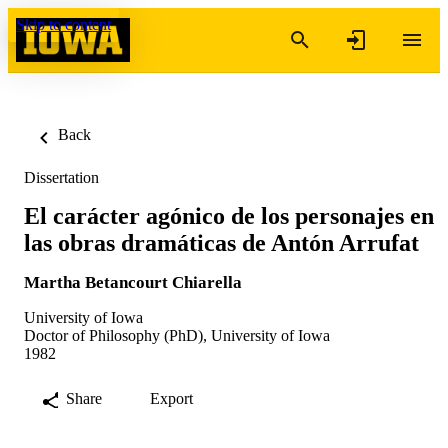
Skip to content
Back
Dissertation
El carácter agónico de los personajes en
las obras dramáticas de Antón Arrufat
Martha Betancourt Chiarella
University of Iowa
Doctor of Philosophy (PhD), University of Iowa
1982
Share
Export