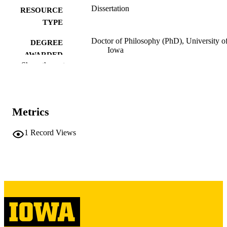
Dissertation
RESOURCE
TYPE
Doctor of Philosophy (PhD), University o
DEGREE
Iowa
AWARDED
Show the rest
University of Iowa
PUBLISHER
iv, 229 leaves
NUMBER OF
PAGES
Metrics
Copyright 1982 Martha Betancourt Chiare
COPYRIGHT
1
Record Views
COMMENT
This PDF was created as part of a mass
digitization project. If you encounter
image quality issues affecting usabilit
please contact
lib-
digitization@uiowa.edu
.
Spanish
LANGUAGE