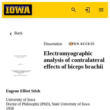
Skip to content
Back
Dissertation
OPEN ACCESS
Electromyographic
analysis of contralateral
effects of biceps brachii
Eugene Elliot Stish
University of Iowa
Doctor of Philosophy (PhD), State University of Iowa
1958