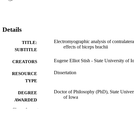
Details
Electromyographic analysis of contralatera
TITLE:
effects of biceps brachii
SUBTITLE
Eugene Elliot Stish - State University of 
CREATORS
Dissertation
RESOURCE
TYPE
Doctor of Philosophy (PhD), State Univer
DEGREE
of Iowa
AWARDED
Show the rest
University of Iowa
PUBLISHER
No known copyright restrictions
COPYRIGHT