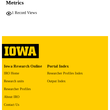
COMMENT
Metrics
This PDF was created as part of a mass
digitization project. If you encounter
1
Record Views
image quality issues affecting usabilit
please contact
lib-
digitization@uiowa.edu
.
English
LANGUAGE
Thesis and Dissertation Archive
ACADEMIC
UNIT
9985152154602771
RECORD
Iowa Research Online
Portal Index
IDENTIFIER
IRO Home
Researcher Profiles Index
Research units
Output Index
Researcher Profiles
About IRO
Contact Us