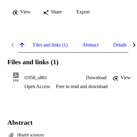
View
Share
Export
Files and links (1)
Abstract
Details
Files and links (1)
t1958_s861
Download
View
PDF
Open Access
Free to read and download
Abstract
Health sciences