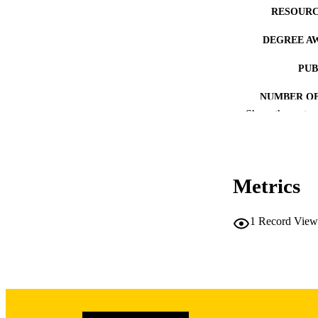
RESOURC
DEGREE A
PUB
NUMBER OF
Show the rest
COP
CO
Metrics
1
Record View
LA
DATE COPYR
ACADEMI
RECORD IDE