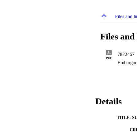
Files and li
Files and 
7822467
PDF
Embargoe
Details
TITLE: S
CR