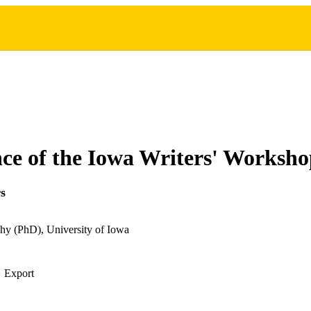
e of the Iowa Writers' Worksh
s
hy (PhD), University of Iowa
Export