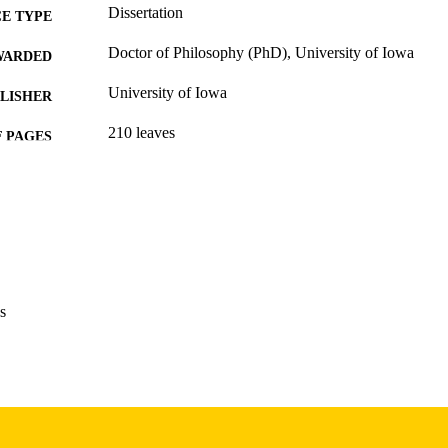
Dissertation
E TYPE
Doctor of Philosophy (PhD), University of Iowa
WARDED
University of Iowa
LISHER
210 leaves
 PAGES
Copyright 1978 Stephen Wilbers
YRIGHT
MMENT
This PDF was created as part of a mass digitization pr
image quality issues affecting usability, please c
digitization@uiowa.edu
.
s
English
NGUAGE
1978
IGHTED
Thesis and Dissertation Archive
C UNIT
9985152966602771
NTIFIER