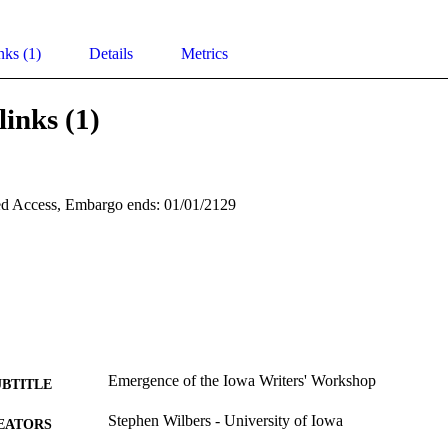
nks (1)
Details
Metrics
links (1)
d Access, Embargo ends: 01/01/2129
Emergence of the Iowa Writers' Workshop
UBTITLE
Stephen Wilbers - University of Iowa
EATORS