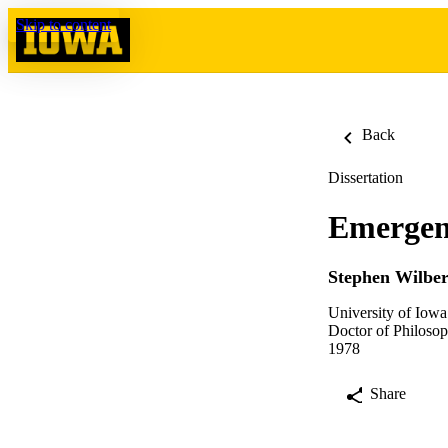
Skip to content
Back
Dissertation
Emergenc
Stephen Wilber
University of Iowa
Doctor of Philosop
1978
Share