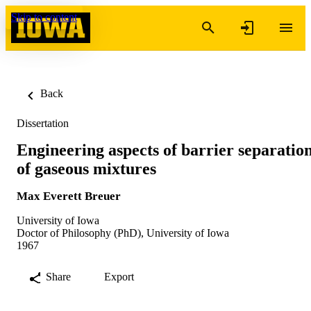
Skip to content
Back
Dissertation
Engineering aspects of barrier separatio
of gaseous mixtures
Max Everett Breuer
University of Iowa
Doctor of Philosophy (PhD), University of Iowa
1967
Share
Export