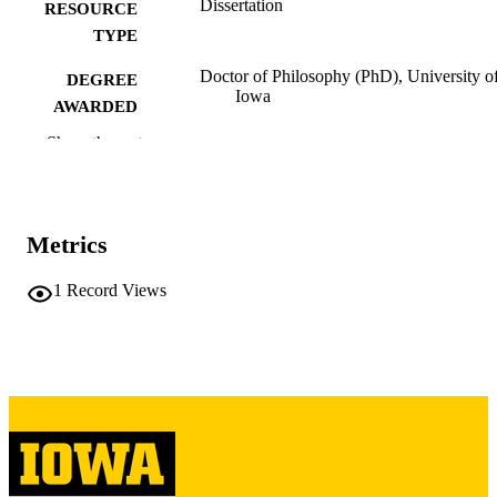
Dissertation
RESOURCE
TYPE
Doctor of Philosophy (PhD), University o
DEGREE
Iowa
AWARDED
Show the rest
University of Iowa
PUBLISHER
xi, 163 leaves
NUMBER OF
PAGES
Metrics
Copyright 1967 Max Everett Breuer
COPYRIGHT
1
Record Views
COMMENT
This PDF was created as part of a mass
digitization project. If you encounter
image quality issues affecting usabilit
please contact
lib-
digitization@uiowa.edu
.
English
LANGUAGE