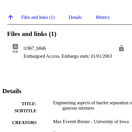
Files and links (1)
Details
Metrics
Files and links (1)
t1967_b846
PDF
Embargoed Access, Embargo ends: 01/01/2063
Details
Engineering aspects of barrier separation o
TITLE:
gaseous mixtures
SUBTITLE
Max Everett Breuer - University of Iowa
CREATORS