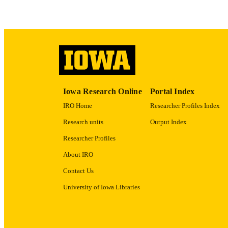
RECORD IDE
Iowa Research Online
Portal Index
IRO Home
Researcher Profiles Index
Research units
Output Index
Researcher Profiles
About IRO
Contact Us
University of Iowa Libraries