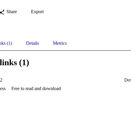
Share
Export
nks (1)
Details
Metrics
links (1)
82
Do
ess
Free to read and download