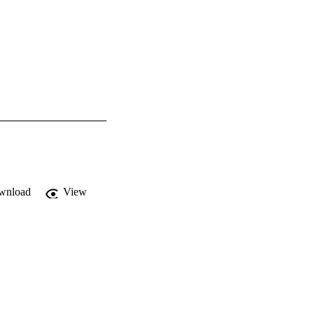
wnload
View