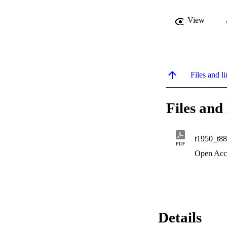
View
Files and li
Files and 
t1950_t8
PDF
Open Acc
Details