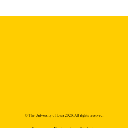
9985153346702771
NTIFIER
© The University of Iowa 2026. All rights reserved.