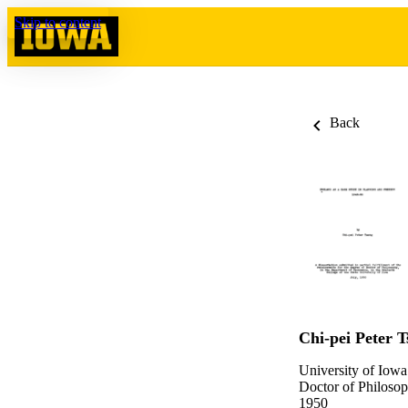
Skip to content
Back
Chi-pei Peter T
University of Iowa
Doctor of Philosop
1950