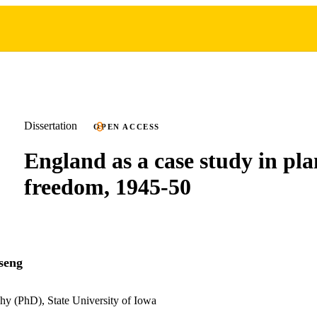
Dissertation
OPEN ACCESS
England as a case study in pl
freedom, 1945-50
seng
hy (PhD), State University of Iowa