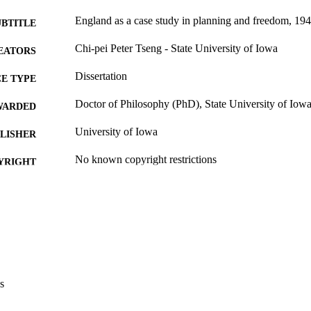
England as a case study in planning and freedom, 19
UBTITLE
Chi-pei Peter Tseng - State University of Iowa
EATORS
Dissertation
E TYPE
Doctor of Philosophy (PhD), State University of Iow
WARDED
University of Iowa
LISHER
No known copyright restrictions
YRIGHT
MMENT
This PDF was created as part of a mass digitization pr
image quality issues affecting usability, please c
digitization@uiowa.edu
.
English
NGUAGE
s
Thesis and Dissertation Archive
C UNIT