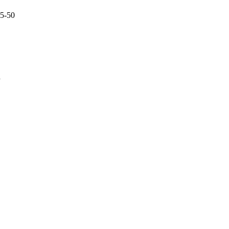
45-50
a
oject. If you encounter
ontact
lib-