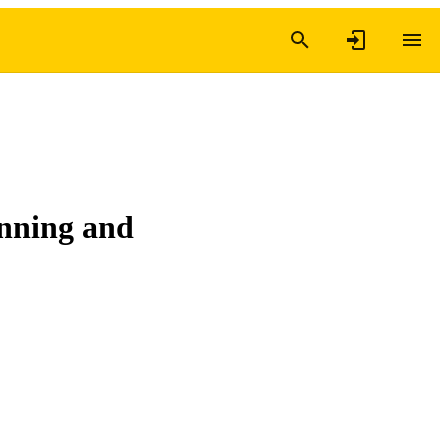
anning and