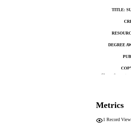
TITLE: S
CR
RESOURC
DEGREE A
PUB
COP
Show the rest
CO
Metrics
LA
1
Record View
ACADEMI