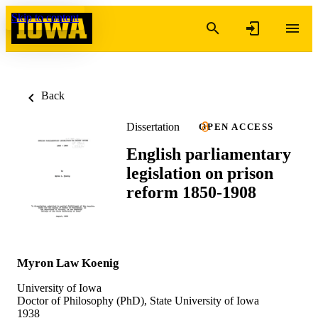
Skip to content
Back
Dissertation
OPEN ACCESS
English parliamentary
legislation on prison
reform 1850-1908
Myron Law Koenig
University of Iowa
Doctor of Philosophy (PhD), State University of Iowa
1938