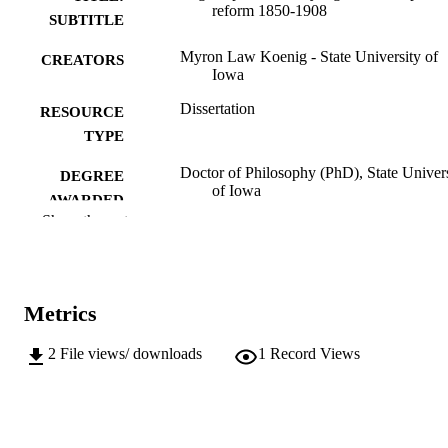
reform 1850-1908
SUBTITLE
Myron Law Koenig - State University of
CREATORS
Iowa
Dissertation
RESOURCE
TYPE
Doctor of Philosophy (PhD), State Univer
DEGREE
of Iowa
AWARDED
Show the rest
University of Iowa
PUBLISHER
No known copyright restrictions
COPYRIGHT
Metrics
COMMENT
This PDF was created as part of a mass
digitization project. If you encounter
2
File views/ downloads
1
Record Views
image quality issues affecting usabilit
please contact
lib-
digitization@uiowa.edu
.