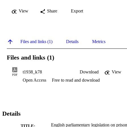
View
Share
Export
Files and links (1)
Details
Metrics
Files and links (1)
t1938_k78
Download
View
PDF
Open Access
Free to read and download
Details
English parliamentary legislation on priso
TITLE: