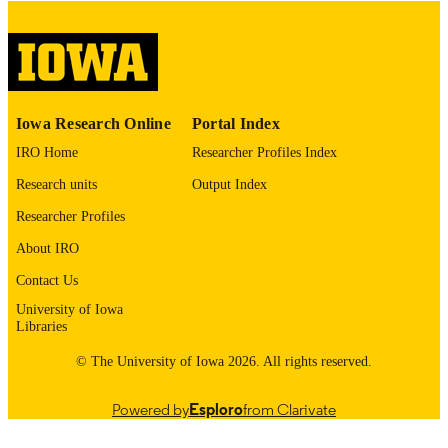
English
LANGUAGE
Thesis and Dissertation Archive
ACADEMIC
UNIT
9985153103202771
RECORD
Iowa Research Online
Portal Index
IDENTIFIER
IRO Home
Researcher Profiles Index
Research units
Output Index
Researcher Profiles
About IRO
Contact Us
University of Iowa
Libraries
© The University of Iowa 2026. All rights reserved.
Powered by
Esploro
from Clarivate