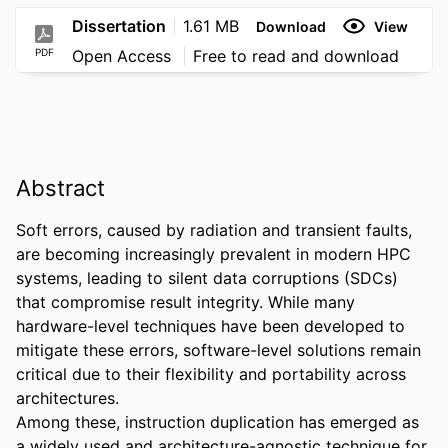
Dissertation
1.61 MB
Download
View
PDF
Open Access
Free to read and download
Abstract
Soft errors, caused by radiation and transient faults, 
are becoming increasingly prevalent in modern HPC 
systems, leading to silent data corruptions (SDCs) 
that compromise result integrity. While many 
hardware-level techniques have been developed to 
mitigate these errors, software-level solutions remain 
critical due to their flexibility and portability across 
architectures. 

Among these, instruction duplication has emerged as 
a widely used and architecture-agnostic technique for 