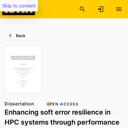
Skip to content
Back
Dissertation
OPEN ACCESS
Enhancing soft error resilience in
HPC systems through performance