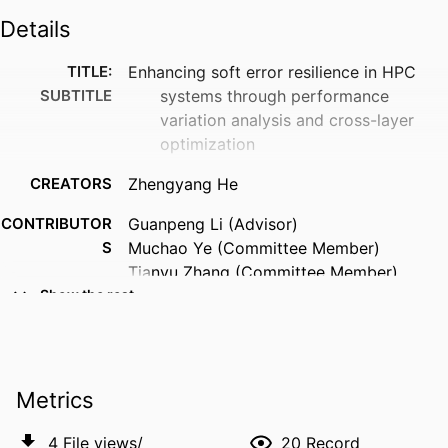
Details
TITLE:
Enhancing soft error resilience in HPC
SUBTITLE
systems through performance
variation analysis and cross-layer
optimization
CREATORS
Zhengyang He
CONTRIBUTOR
Guanpeng Li (Advisor)
S
Muchao Ye (Committee Member)
Tianyu Zhang (Committee Member)
Weiran Wang (Committee Member)
Show the rest
RESOURCE
Dissertation
TYPE
Metrics
DEGREE
Doctor of Philosophy (PhD), University of
AWARDED
Iowa
4
File views/
20
Record