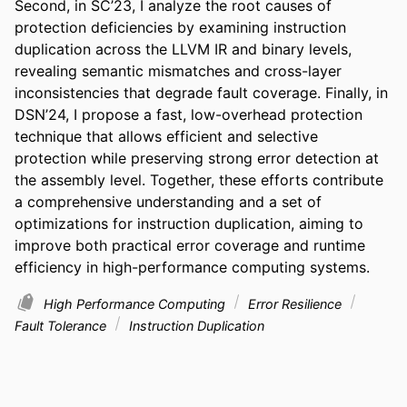
Second, in SC’23, I analyze the root causes of 
protection deficiencies by examining instruction 
duplication across the LLVM IR and binary levels, 
revealing semantic mismatches and cross-layer 
inconsistencies that degrade fault coverage. Finally, in 
DSN’24, I propose a fast, low-overhead protection 
technique that allows efficient and selective 
protection while preserving strong error detection at 
the assembly level. Together, these efforts contribute 
a comprehensive understanding and a set of 
optimizations for instruction duplication, aiming to 
improve both practical error coverage and runtime 
efficiency in high-performance computing systems.
High Performance Computing
Error Resilience
Fault Tolerance
Instruction Duplication