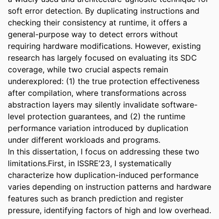
soft error detection. By duplicating instructions and 
checking their consistency at runtime, it offers a 
general-purpose way to detect errors without 
requiring hardware modifications. However, existing 
research has largely focused on evaluating its SDC 
coverage, while two crucial aspects remain 
underexplored: (1) the true protection effectiveness 
after compilation, where transformations across 
abstraction layers may silently invalidate software-
level protection guarantees, and (2) the runtime 
performance variation introduced by duplication 
under different workloads and programs. 

In this dissertation, I focus on addressing these two 
limitations.First, in ISSRE’23, I systematically 
characterize how duplication-induced performance 
varies depending on instruction patterns and hardware 
features such as branch prediction and register 
pressure, identifying factors of high and low overhead. 