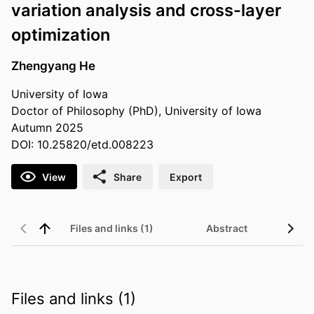
variation analysis and cross-layer
optimization
Zhengyang He
University of Iowa
Doctor of Philosophy (PhD), University of Iowa
Autumn 2025
DOI: 10.25820/etd.008223
View
Share
Export
Files and links (1)
Abstract
Files and links (1)