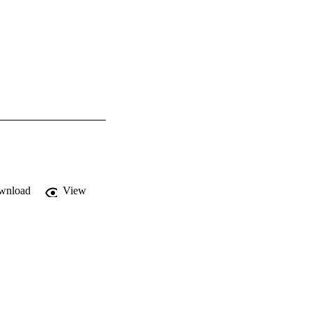
wnload
View