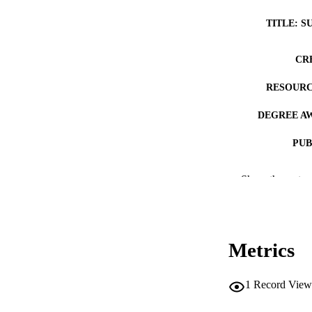
TITLE: S
CR
RESOURC
DEGREE A
PUB
COP
Show the rest
CO
Metrics
LA
1
Record View
ACADEMI