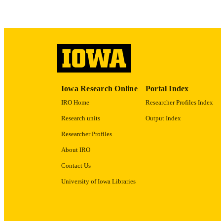
RECORD IDE
Iowa Research Online
Portal Index
IRO Home
Researcher Profiles Index
Research units
Output Index
Researcher Profiles
About IRO
Contact Us
University of Iowa Libraries