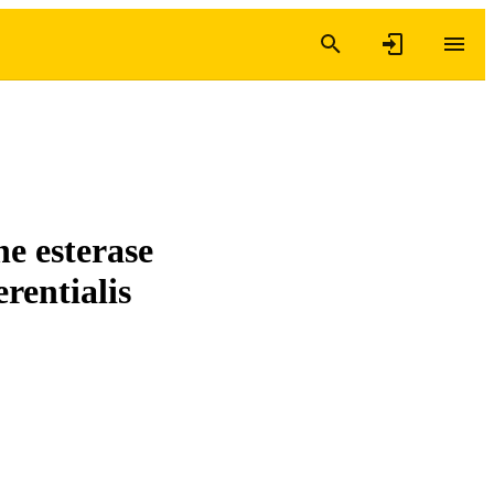
ne esterase
rentialis