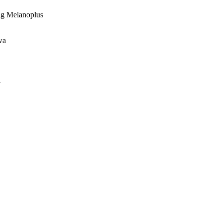
ing Melanoplus
wa
a
oject. If you encounter
ontact
lib-