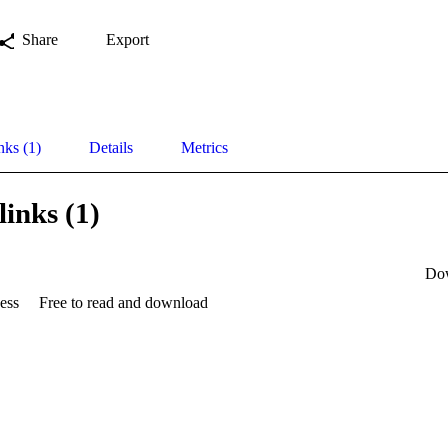
Share
Export
nks (1)
Details
Metrics
links (1)
Do
ess
Free to read and download