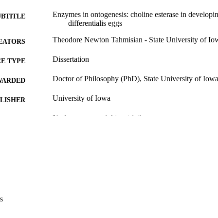
Enzymes in ontogenesis: choline esterase in develop
UBTITLE
differentialis eggs
Theodore Newton Tahmisian - State University of Io
EATORS
Dissertation
E TYPE
Doctor of Philosophy (PhD), State University of Iow
WARDED
University of Iowa
LISHER
No known copyright restrictions
YRIGHT
MMENT
This PDF was created as part of a mass digitization pr
image quality issues affecting usability, please c
digitization@uiowa.edu
.
English
NGUAGE
s
Thesis and Dissertation Archive
C UNIT