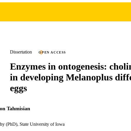
Dissertation
OPEN ACCESS
Enzymes in ontogenesis: choli
in developing Melanoplus diffe
eggs
on Tahmisian
hy (PhD), State University of Iowa