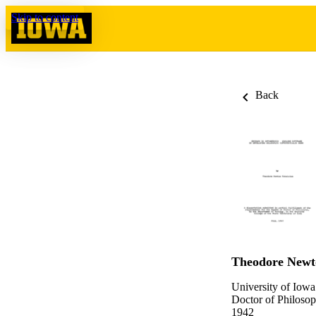
Skip to content
Back
Theodore Newt
University of Iowa
Doctor of Philosop
1942