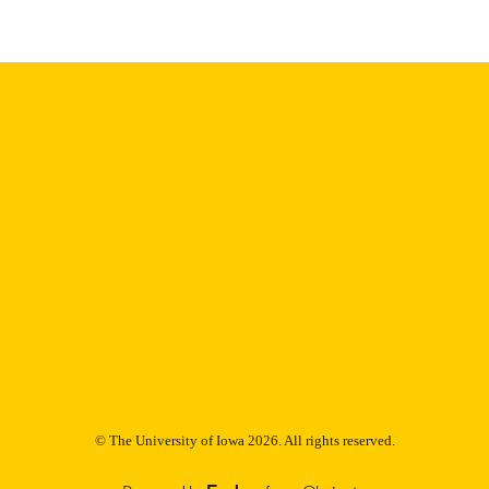
9985153169202771
NTIFIER
© The University of Iowa 2026. All rights reserved.