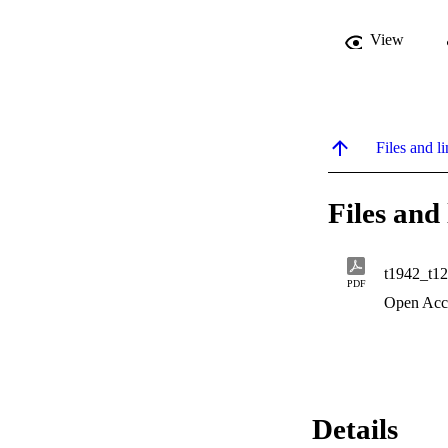
View
Files and li
Files and 
t1942_t12
PDF
Open Acc
Details