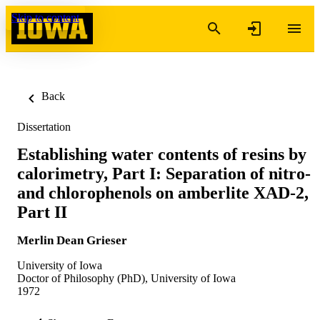
Skip to content
Back
Dissertation
Establishing water contents of resins by
calorimetry, Part I: Separation of nitro-
and chlorophenols on amberlite XAD-2,
Part II
Merlin Dean Grieser
University of Iowa
Doctor of Philosophy (PhD), University of Iowa
1972