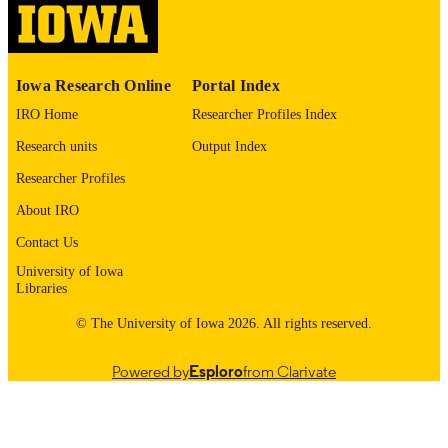
please contact
lib-
digitization@uiowa.edu
.
English
Iowa Research Online
Portal Index
LANGUAGE
IRO Home
Researcher Profiles Index
1972
DATE
Research units
Output Index
COPYRIGHTED
Researcher Profiles
Thesis and Dissertation Archive
ACADEMIC
About IRO
UNIT
Contact Us
9985152750002771
RECORD
University of Iowa
IDENTIFIER
Libraries
© The University of Iowa 2026. All rights reserved.
Powered by
Esploro
from Clarivate