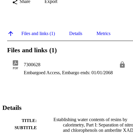
Share
Export
Files and links (1)
Details
Metrics
Files and links (1)
7300628
PDF
Embargoed Access, Embargo ends: 01/01/2068
Details
Establishing water contents of resins by
TITLE:
calorimetry, Part I: Separation of nitr
SUBTITLE
and chlorophenols on amberlite XAD