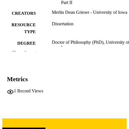
Part II
Merlin Dean Grieser - University of Iowa
CREATORS
Dissertation
RESOURCE
TYPE
Doctor of Philosophy (PhD), University o
DEGREE
Iowa
AWARDED
Show the rest
Chemistry
DEGREE IN
University of Iowa
PUBLISHER
Metrics
ix, 128 leaves
NUMBER OF
1
Record Views
PAGES
Copyright 1972 Merlin Dean Grieser
COPYRIGHT
COMMENT
This PDF was created as part of a mass
digitization project. If you encounter
image quality issues affecting usabilit