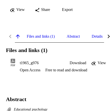
View
Share
Export
Files and links (1)
Abstract
Details
Files and links (1)
t1965_g976
Download
View
PDF
Open Access
Free to read and download
Abstract
Educational psychology