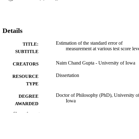
Details
Estimation of the standard error of
TITLE:
measurement at various test score lev
SUBTITLE
Naim Chand Gupta - University of Iowa
CREATORS
Dissertation
RESOURCE
TYPE
Doctor of Philosophy (PhD), University o
DEGREE
Iowa
AWARDED
Show the rest
University of Iowa
PUBLISHER
ix, 132 leaves
NUMBER OF
PAGES