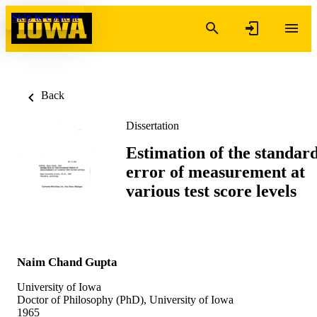
Skip to content
Back
Dissertation
Estimation of the standar
error of measurement at
various test score levels
Naim Chand Gupta
University of Iowa
Doctor of Philosophy (PhD), University of Iowa
1965