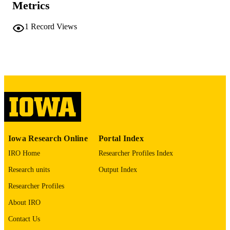
Metrics
No known copyright restrictions
COPYRIGHT
1
Record Views
COMMENT
This PDF was created as part of a mass
digitization project. If you encounter
image quality issues affecting usabilit
please contact
lib-
digitization@uiowa.edu
.
English
LANGUAGE
Thesis and Dissertation Archive
ACADEMIC
Iowa Research Online
Portal Index
UNIT
IRO Home
Researcher Profiles Index
9985152167602771
RECORD
Research units
Output Index
IDENTIFIER
Researcher Profiles
About IRO
Contact Us