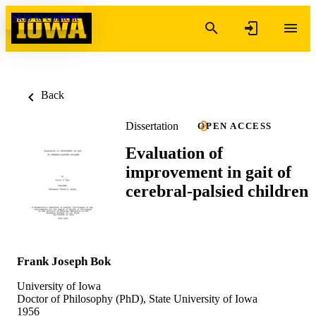
Skip to content
Back
Dissertation
OPEN ACCESS
Evaluation of
improvement in gait of
cerebral-palsied children
Frank Joseph Bok
University of Iowa
Doctor of Philosophy (PhD), State University of Iowa
1956