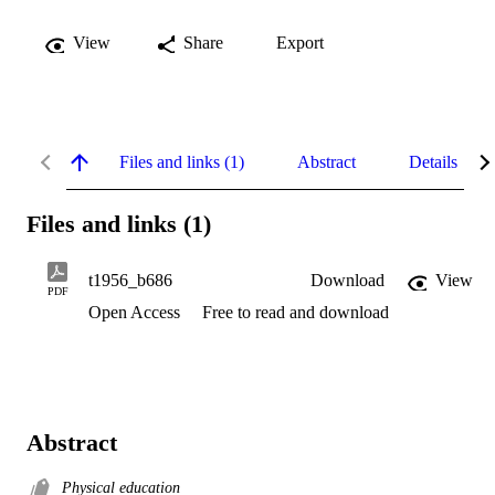
View
Share
Export
Files and links (1)
Abstract
Details
Files and links (1)
t1956_b686
Download
View
PDF
Open Access
Free to read and download
Abstract
Physical education