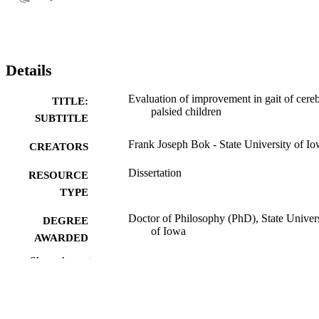
Details
Evaluation of improvement in gait of cereb
TITLE:
palsied children
SUBTITLE
Frank Joseph Bok - State University of I
CREATORS
Dissertation
RESOURCE
TYPE
Doctor of Philosophy (PhD), State Univer
DEGREE
of Iowa
AWARDED
Show the rest
University of Iowa
PUBLISHER
No known copyright restrictions
COPYRIGHT