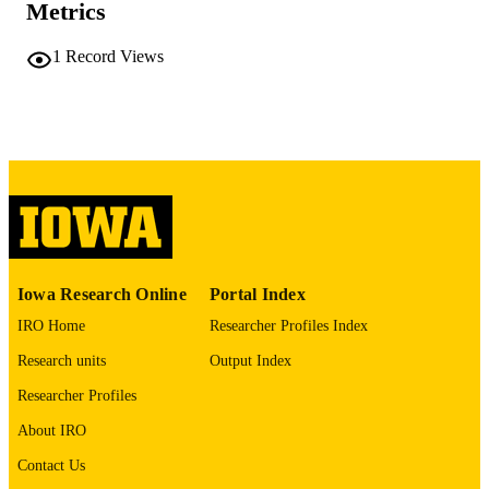
COMMENT
Metrics
This PDF was created as part of a mass
digitization project. If you encounter
1
Record Views
image quality issues affecting usabilit
please contact
lib-
digitization@uiowa.edu
.
English
LANGUAGE
Thesis and Dissertation Archive
ACADEMIC
UNIT
9985152420602771
RECORD
Iowa Research Online
Portal Index
IDENTIFIER
IRO Home
Researcher Profiles Index
Research units
Output Index
Researcher Profiles
About IRO
Contact Us