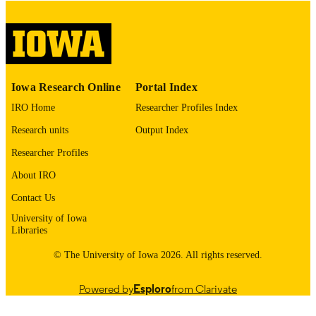
digitization@uiowa.edu
.
English
LANGUAGE
Thesis and Dissertation Archive
ACADEMIC
Iowa Research Online
Portal Index
UNIT
IRO Home
Researcher Profiles Index
9985152594102771
RECORD
Research units
Output Index
IDENTIFIER
Researcher Profiles
About IRO
Contact Us
University of Iowa
Libraries
© The University of Iowa 2026. All rights reserved.
Powered by
Esploro
from Clarivate