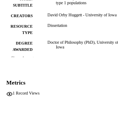
type 1 populations
SUBTITLE
David Orby Huggett - University of Iowa
CREATORS
Dissertation
RESOURCE
TYPE
Doctor of Philosophy (PhD), University o
DEGREE
Iowa
AWARDED
Show the rest
University of Iowa
PUBLISHER
vii, 87 leaves
NUMBER OF
PAGES
Metrics
No known copyright restrictions
COPYRIGHT
1
Record Views
COMMENT
This PDF was created as part of a mass
digitization project. If you encounter
image quality issues affecting usabilit
please contact
lib-