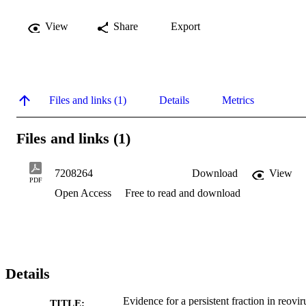
View
Share
Export
Files and links (1)
Details
Metrics
Files and links (1)
7208264
Download
View
PDF
Open Access
Free to read and download
Details
Evidence for a persistent fraction in reovir
TITLE: