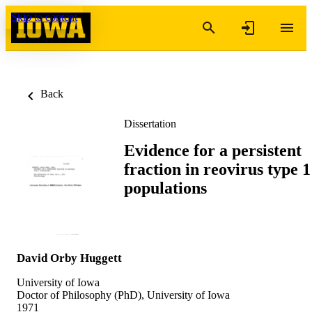
Skip to content
Back
Dissertation
Evidence for a persistent
fraction in reovirus type 1
populations
David Orby Huggett
University of Iowa
Doctor of Philosophy (PhD), University of Iowa
1971