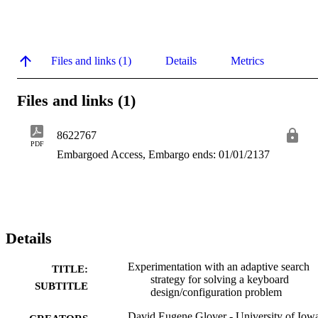
Files and links (1)
Details
Metrics
Files and links (1)
8622767
PDF
Embargoed Access, Embargo ends: 01/01/2137
Details
Experimentation with an adaptive search
TITLE:
strategy for solving a keyboard
SUBTITLE
design/configuration problem
David Eugene Glover - University of Iow