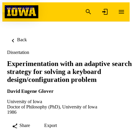
Skip to content
Back
Dissertation
Experimentation with an adaptive search
strategy for solving a keyboard
design/configuration problem
David Eugene Glover
University of Iowa
Doctor of Philosophy (PhD), University of Iowa
1986
Share
Export