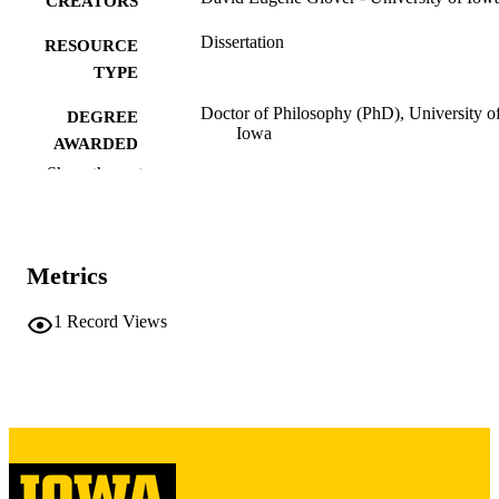
CREATORS
Dissertation
RESOURCE
TYPE
Doctor of Philosophy (PhD), University o
DEGREE
Iowa
AWARDED
Show the rest
University of Iowa
PUBLISHER
x, 160 leaves
NUMBER OF
PAGES
Metrics
Copyright 1986 David Eugene Glover
COPYRIGHT
1
Record Views
COMMENT
This PDF was created as part of a mass
digitization project. If you encounter
image quality issues affecting usabilit
please contact
lib-
digitization@uiowa.edu
.
English