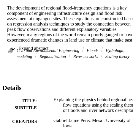
The development of regional flood-frequency equations is a key 
component of engineering infrastructure design and flood risk 
assessment at ungauged sites. These equations are constructed based
on regression analysis techniques to study the connection between 
peak flow observations and different explanatory variables. 
However, many regions of the world remain poorly gauged or have
experienced dramatic changes in land use or climate that make past 
observations less useful. To remedy this situation, we need to 
 Expand abstract 
interpret and construct these regional equations based on physical 
Civil and Environmental Engineering
Floods
Hydrologic
principles of water movement and general knowledge of the 
modeling
Regionalization
River networks
Scaling theory
geographic and geomorphologic setting of the upstream catchment 
at the location of interest. Several studies have examined these 
regional equations through the scaling theory of floods, making 
physical interpretations of the equation parameters (or scaling 
parameters) with respect to rainfall properties and geomorphologic 
Details
variables. However, despite the advances of these previous works, 
the scaling theory of floods must be concerted with different, well-
known problems in statistical hydrology for a proper engineering 
Explaining the physics behind regional pe
TITLE:
application in flood regionalization. These problems can vary from 
flow equations using the scaling theo
SUBTITLE
limitations in peak flow observations (sampling errors) to selection 
of floods and river network descripto
of an inadequate model structure of peak flows (epistemic errors). I 
present a series of studies based on hydrologic simulations and peak
Gabriel Jaime Perez Mesa - University of
CREATORS
flow observations that illustrate several aspects related to the 
Iowa
application and use of the scaling theory of floods, which include 