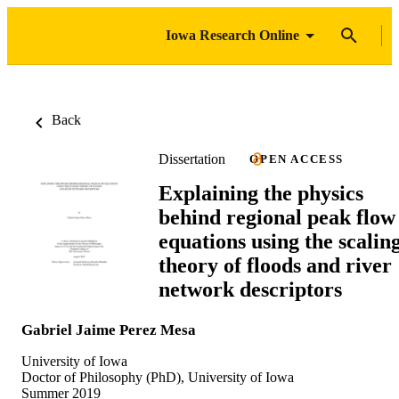
Iowa Research Online
Back
Dissertation
OPEN ACCESS
Explaining the physics
behind regional peak flow
equations using the scalin
theory of floods and river
network descriptors
Gabriel Jaime Perez Mesa
University of Iowa
Doctor of Philosophy (PhD), University of Iowa
Summer 2019