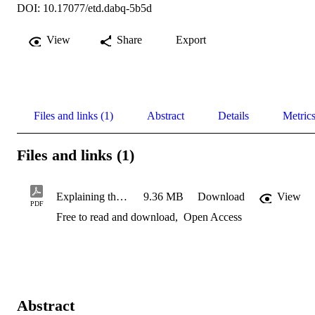
DOI: 10.17077/etd.dabq-5b5d
View
Share
Export
Files and links (1)
Abstract
Details
Metric
Files and links (1)
Explaining the physics behind regional peak flow equations using
9.36 MB
Download
View
PDF
Free to read and download
,
Open Access
Abstract