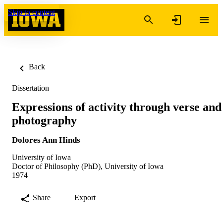
Skip to content
Back
Dissertation
Expressions of activity through verse and
photography
Dolores Ann Hinds
University of Iowa
Doctor of Philosophy (PhD), University of Iowa
1974
Share
Export