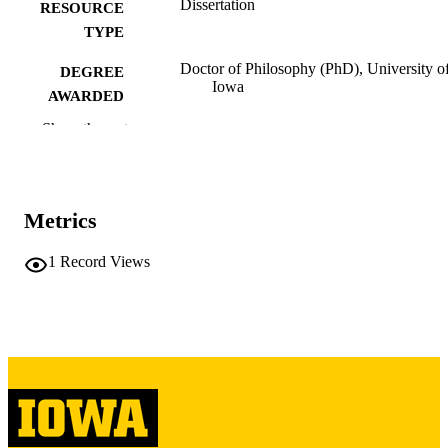
Dissertation
RESOURCE
TYPE
Doctor of Philosophy (PhD), University o
DEGREE
Iowa
AWARDED
Show the rest
University of Iowa
PUBLISHER
iii, 80 leaves
NUMBER OF
PAGES
Metrics
Copyright 1974 Dolores Ann Hinds
COPYRIGHT
1
Record Views
COMMENT
This PDF was created as part of a mass
digitization project. If you encounter
image quality issues affecting usabilit
please contact
lib-
digitization@uiowa.edu
.
English
LANGUAGE