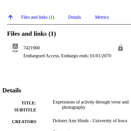
Files and links (1)
Details
Metrics
Files and links (1)
7421900
PDF
Embargoed Access, Embargo ends: 01/01/2070
Details
Expressions of activity through verse and
TITLE:
photography
SUBTITLE
Dolores Ann Hinds - University of Iowa
CREATORS