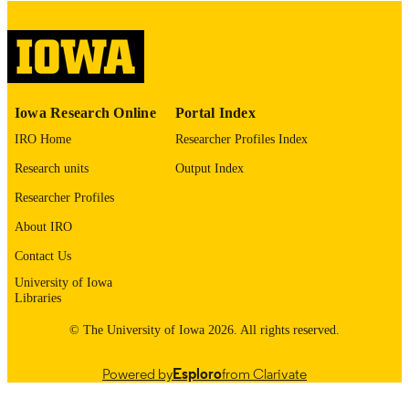
digitization@uiowa.edu
.
English
LANGUAGE
Thesis and Dissertation Archive
ACADEMIC
Iowa Research Online
Portal Index
UNIT
IRO Home
Researcher Profiles Index
9985152730502771
RECORD
Research units
Output Index
IDENTIFIER
Researcher Profiles
About IRO
Contact Us
University of Iowa
Libraries
© The University of Iowa 2026. All rights reserved.
Powered by
Esploro
from Clarivate