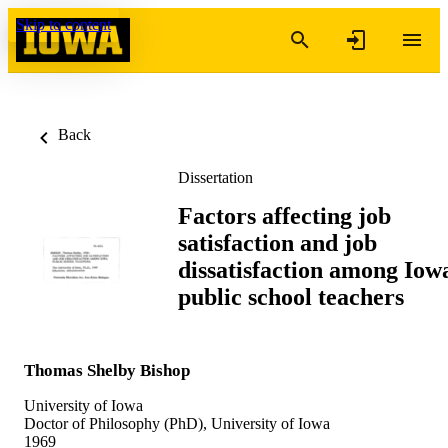
Skip to content
Back
Dissertation
Factors affecting job
satisfaction and job
dissatisfaction among Iow
public school teachers
Thomas Shelby Bishop
University of Iowa
Doctor of Philosophy (PhD), University of Iowa
1969