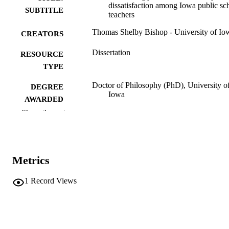
dissatisfaction among Iowa public sc
SUBTITLE
teachers
Thomas Shelby Bishop - University of Io
CREATORS
Dissertation
RESOURCE
TYPE
Doctor of Philosophy (PhD), University o
DEGREE
Iowa
AWARDED
Show the rest
University of Iowa
PUBLISHER
ix, 138 leaves
NUMBER OF
PAGES
Metrics
No known copyright restrictions
COPYRIGHT
1
Record Views
COMMENT
This PDF was created as part of a mass
digitization project. If you encounter
image quality issues affecting usabilit
please contact
lib-