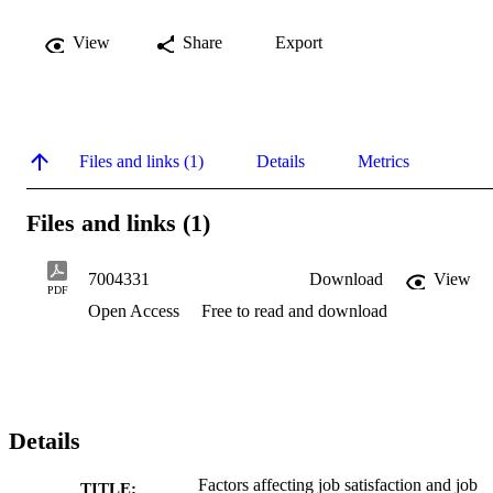
View
Share
Export
Files and links (1)
Details
Metrics
Files and links (1)
7004331
Download
View
PDF
Open Access
Free to read and download
Details
Factors affecting job satisfaction and job
TITLE: