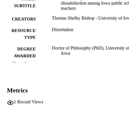
dissatisfaction among Iowa public sc
SUBTITLE
teachers
Thomas Shelby Bishop - University of Io
CREATORS
Dissertation
RESOURCE
TYPE
Doctor of Philosophy (PhD), University o
DEGREE
Iowa
AWARDED
Show the rest
University of Iowa
PUBLISHER
ix, 138 leaves
NUMBER OF
PAGES
Metrics
No known copyright restrictions
COPYRIGHT
1
Record Views
COMMENT
This PDF was created as part of a mass
digitization project. If you encounter
image quality issues affecting usabilit
please contact
lib-