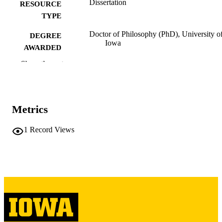
Dissertation
RESOURCE
TYPE
Doctor of Philosophy (PhD), University o
DEGREE
Iowa
AWARDED
Show the rest
University of Iowa
PUBLISHER
xxv, 341 leaves
NUMBER OF
PAGES
Metrics
Copyright 1969 William James Feister
COPYRIGHT
1
Record Views
COMMENT
This PDF was created as part of a mass
digitization project. If you encounter
image quality issues affecting usabilit
please contact
lib-
digitization@uiowa.edu
.
English
LANGUAGE