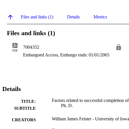
Files and links (1)
Details
Metrics
Files and links (1)
7004352
PDF
Embargoed Access, Embargo ends: 01/01/2065
Details
Factors related to successful completion of
TITLE:
Ph. D.
SUBTITLE
William James Feister - University of Iow
CREATORS