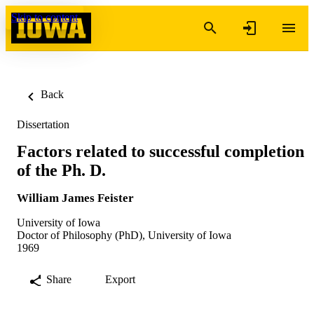
Skip to content
Back
Dissertation
Factors related to successful completion
of the Ph. D.
William James Feister
University of Iowa
Doctor of Philosophy (PhD), University of Iowa
1969
Share
Export