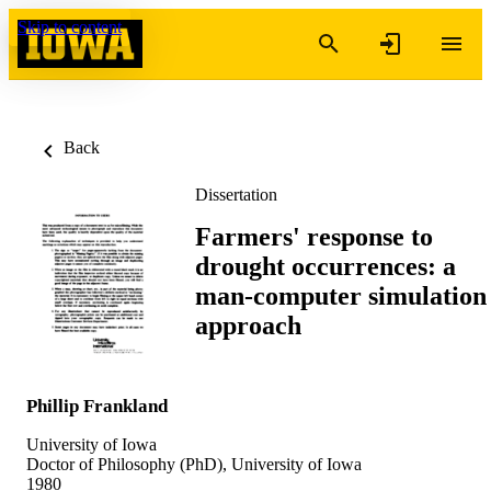
Skip to content
Back
Dissertation
Farmers' response to
drought occurrences: a
man-computer simulation
approach
Phillip Frankland
University of Iowa
Doctor of Philosophy (PhD), University of Iowa
1980