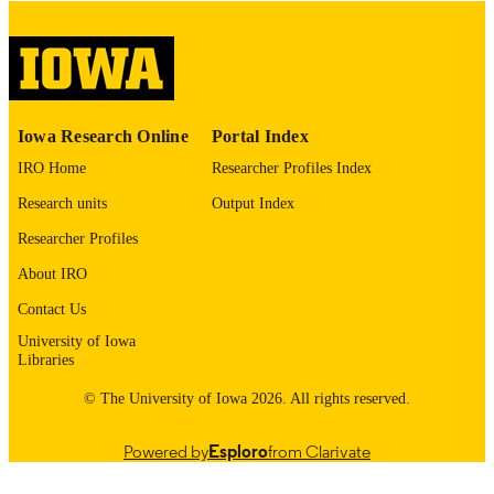
digitization@uiowa.edu
.
English
LANGUAGE
Thesis and Dissertation Archive
ACADEMIC
Iowa Research Online
Portal Index
UNIT
IRO Home
Researcher Profiles Index
9985152759402771
RECORD
Research units
Output Index
IDENTIFIER
Researcher Profiles
About IRO
Contact Us
University of Iowa
Libraries
© The University of Iowa 2026. All rights reserved.
Powered by
Esploro
from Clarivate