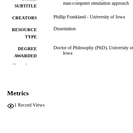
man-computer simulation approach
SUBTITLE
Phillip Frankland - University of Iowa
CREATORS
Dissertation
RESOURCE
TYPE
Doctor of Philosophy (PhD), University o
DEGREE
Iowa
AWARDED
Show the rest
University of Iowa
PUBLISHER
ix, 239 leaves
NUMBER OF
PAGES
Metrics
No known copyright restrictions
COPYRIGHT
1
Record Views
COMMENT
This PDF was created as part of a mass
digitization project. If you encounter
image quality issues affecting usabilit
please contact
lib-