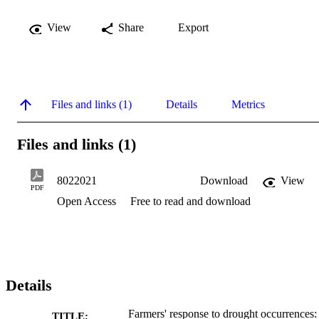
View
Share
Export
Files and links (1)
Details
Metrics
Files and links (1)
8022021
Download
View
PDF
Open Access
Free to read and download
Details
Farmers' response to drought occurrences:
TITLE: