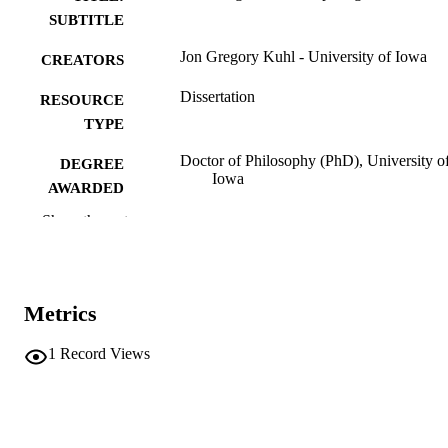
SUBTITLE
Jon Gregory Kuhl - University of Iowa
CREATORS
Dissertation
RESOURCE
TYPE
Doctor of Philosophy (PhD), University o
DEGREE
Iowa
AWARDED
Show the rest
University of Iowa
PUBLISHER
vi, 170 leaves
NUMBER OF
PAGES
Metrics
No known copyright restrictions
COPYRIGHT
1
Record Views
COMMENT
This PDF was created as part of a mass
digitization project. If you encounter
image quality issues affecting usabilit
please contact
lib-