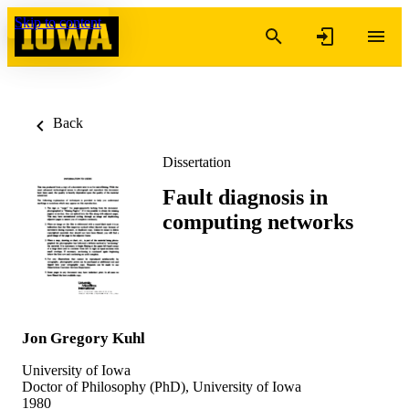
Skip to content
Back
Dissertation
Fault diagnosis in
computing networks
Jon Gregory Kuhl
University of Iowa
Doctor of Philosophy (PhD), University of Iowa
1980