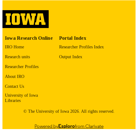
digitization@uiowa.edu
.
English
LANGUAGE
Thesis and Dissertation Archive
ACADEMIC
Iowa Research Online
Portal Index
UNIT
IRO Home
Researcher Profiles Index
9985153045302771
RECORD
Research units
Output Index
IDENTIFIER
Researcher Profiles
About IRO
Contact Us
University of Iowa
Libraries
© The University of Iowa 2026. All rights reserved.
Powered by
Esploro
from Clarivate