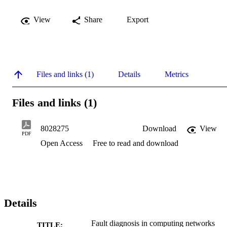
View
Share
Export
Files and links (1)
Details
Metrics
Files and links (1)
8028275
Download
View
PDF
Open Access
Free to read and download
Details
Fault diagnosis in computing networks
TITLE: