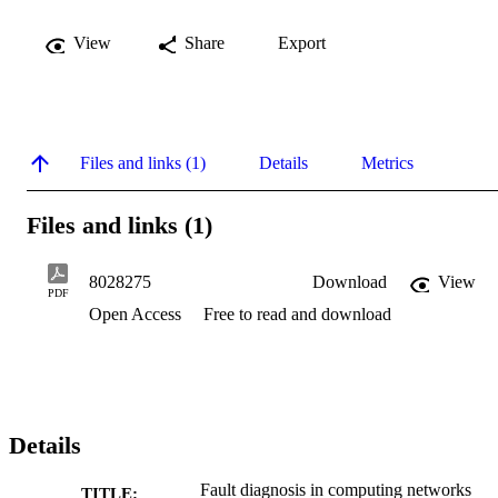
View
Share
Export
Files and links (1)
Details
Metrics
Files and links (1)
8028275
Download
View
PDF
Open Access
Free to read and download
Details
Fault diagnosis in computing networks
TITLE: