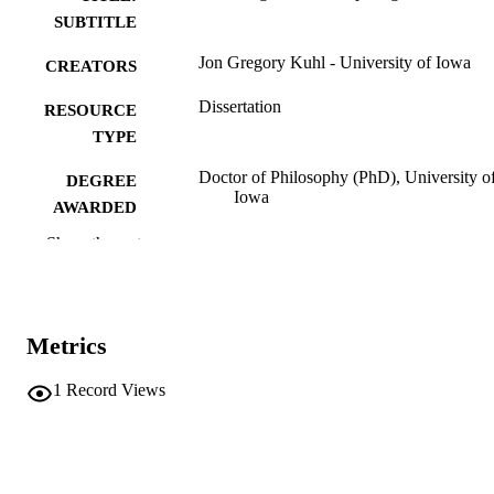
SUBTITLE
Jon Gregory Kuhl - University of Iowa
CREATORS
Dissertation
RESOURCE
TYPE
Doctor of Philosophy (PhD), University o
DEGREE
Iowa
AWARDED
Show the rest
University of Iowa
PUBLISHER
vi, 170 leaves
NUMBER OF
PAGES
Metrics
No known copyright restrictions
COPYRIGHT
1
Record Views
COMMENT
This PDF was created as part of a mass
digitization project. If you encounter
image quality issues affecting usabilit
please contact
lib-