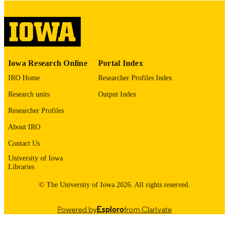
digitization@uiowa.edu
.
English
LANGUAGE
Thesis and Dissertation Archive
ACADEMIC
Iowa Research Online
Portal Index
UNIT
IRO Home
Researcher Profiles Index
9985153045302771
RECORD
Research units
Output Index
IDENTIFIER
Researcher Profiles
About IRO
Contact Us
University of Iowa
Libraries
© The University of Iowa 2026. All rights reserved.
Powered by
Esploro
from Clarivate