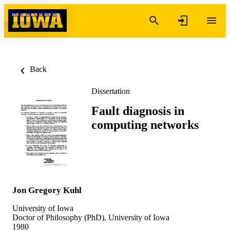
Skip to content
Back
Dissertation
Fault diagnosis in
computing networks
Jon Gregory Kuhl
University of Iowa
Doctor of Philosophy (PhD), University of Iowa
1980