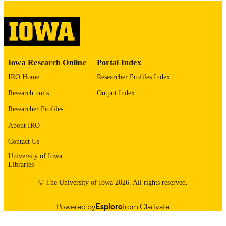
COMMENT
This PDF was created as part of a mass
digitization project. If you encounter
image quality issues affecting usabilit
please contact
lib-
digitization@uiowa.edu
.
Iowa Research Online
Portal Index
IRO Home
Researcher Profiles Index
English
LANGUAGE
Research units
Output Index
Thesis and Dissertation Archive
ACADEMIC
Researcher Profiles
UNIT
About IRO
9985152565802771
RECORD
Contact Us
IDENTIFIER
University of Iowa
Libraries
© The University of Iowa 2026. All rights reserved.
Powered by
Esploro
from Clarivate