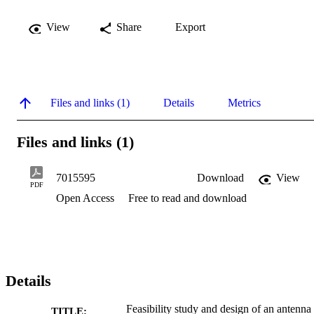
View
Share
Export
Files and links (1)
Details
Metrics
Files and links (1)
7015595
Download
View
PDF
Open Access
Free to read and download
Details
Feasibility study and design of an antenna
TITLE: