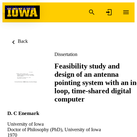
Skip to content
Back
Dissertation
Feasibility study and
design of an antenna
pointing system with an in
loop, time-shared digital
computer
D. C Enemark
University of Iowa
Doctor of Philosophy (PhD), University of Iowa
1970