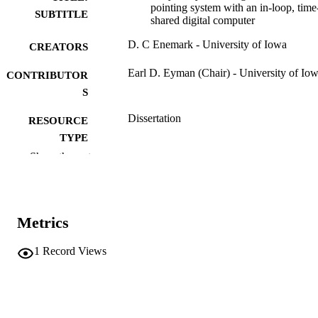
pointing system with an in-loop, time
SUBTITLE
shared digital computer
D. C Enemark - University of Iowa
CREATORS
Earl D. Eyman (Chair) - University of Io
CONTRIBUTOR
S
Dissertation
RESOURCE
TYPE
Show the rest
Doctor of Philosophy (PhD), University o
DEGREE
Iowa
AWARDED
Engineering
DEGREE IN
Metrics
University of Iowa
PUBLISHER
1
Record Views
xiii, 278 leaves
NUMBER OF
PAGES
No known copyright restrictions
COPYRIGHT