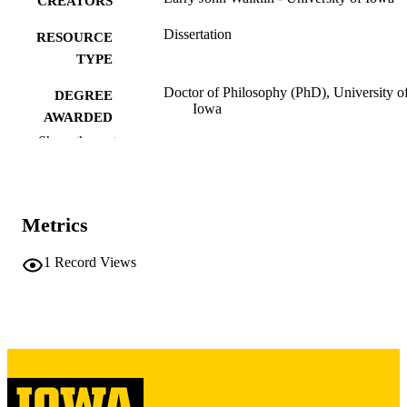
CREATORS
Dissertation
RESOURCE
TYPE
Doctor of Philosophy (PhD), University o
DEGREE
Iowa
AWARDED
Show the rest
University of Iowa
PUBLISHER
iii, 170 leaves
NUMBER OF
PAGES
Metrics
Copyright 1968 Larry John Walklin
COPYRIGHT
1
Record Views
COMMENT
This PDF was created as part of a mass
digitization project. If you encounter
image quality issues affecting usabilit
please contact
lib-
digitization@uiowa.edu
.
English