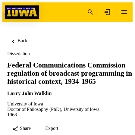
Skip to content
Back
Dissertation
Federal Communications Commission
regulation of broadcast programming in
historical context, 1934-1965
Larry John Walklin
University of Iowa
Doctor of Philosophy (PhD), University of Iowa
1968
Share
Export