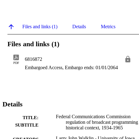
Files and links (1)
Details
Metrics
Files and links (1)
6816872
PDF
Embargoed Access, Embargo ends: 01/01/2064
Details
Federal Communications Commission
TITLE:
regulation of broadcast programming 
SUBTITLE
historical context, 1934-1965
Larry John Walklin - University of Iowa