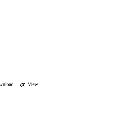
wnload
View