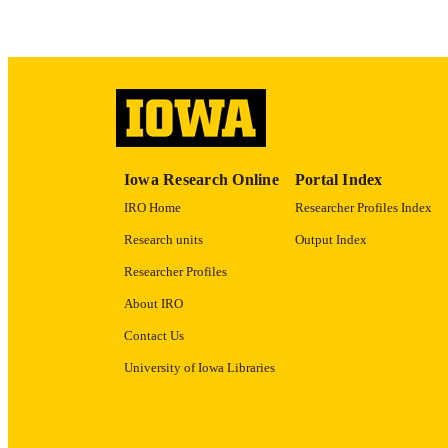
RECORD IDE
Iowa Research Online
Portal Index
IRO Home
Researcher Profiles Index
Research units
Output Index
Researcher Profiles
About IRO
Contact Us
University of Iowa Libraries