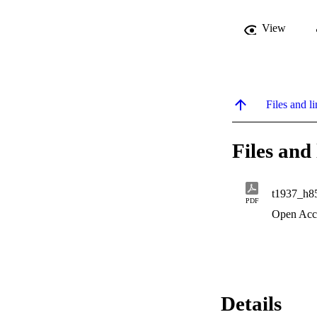
View
Files and li
Files and 
t1937_h8
PDF
Open Acc
Details