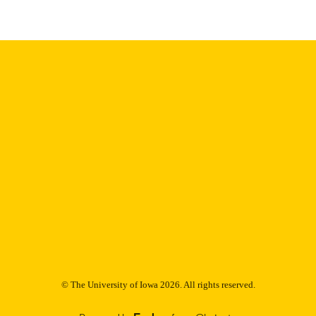
9985153212602771
NTIFIER
© The University of Iowa 2026. All rights reserved.