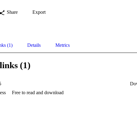
Share
Export
nks (1)
Details
Metrics
links (1)
5
Do
ess
Free to read and download