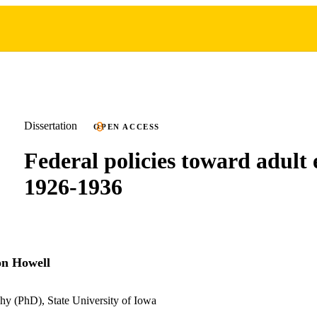
Dissertation
OPEN ACCESS
Federal policies toward adult 
1926-1936
on Howell
hy (PhD), State University of Iowa