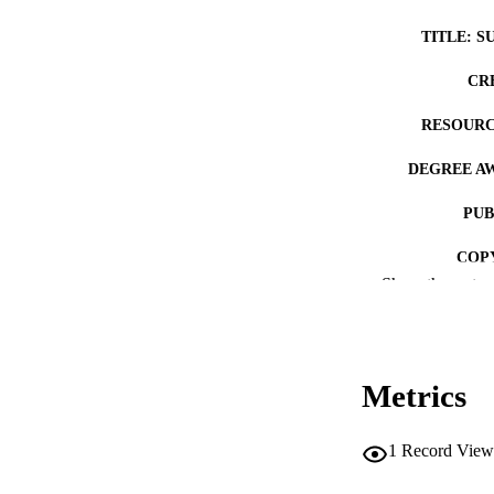
TITLE: S
CR
RESOURC
DEGREE A
PUB
COP
Show the rest
CO
Metrics
LA
1
Record View
ACADEMI