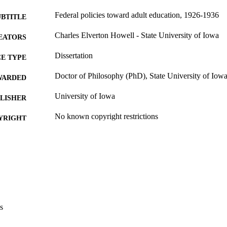
Federal policies toward adult education, 1926-1936
UBTITLE
Charles Elverton Howell - State University of Iowa
EATORS
Dissertation
E TYPE
Doctor of Philosophy (PhD), State University of Iow
WARDED
University of Iowa
LISHER
No known copyright restrictions
YRIGHT
MMENT
This PDF was created as part of a mass digitization pr
image quality issues affecting usability, please c
digitization@uiowa.edu
.
English
NGUAGE
s
Thesis and Dissertation Archive
C UNIT