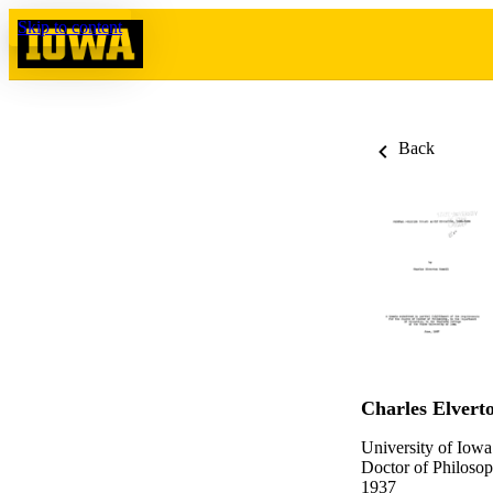
Skip to content
Back
Charles Elvert
University of Iowa
Doctor of Philosop
1937