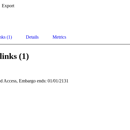
Export
nks (1)
Details
Metrics
links (1)
d Access, Embargo ends: 01/01/2131