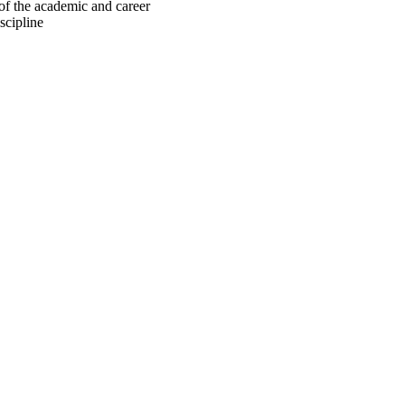
of the academic and career
scipline
oject. If you encounter
ontact
lib-