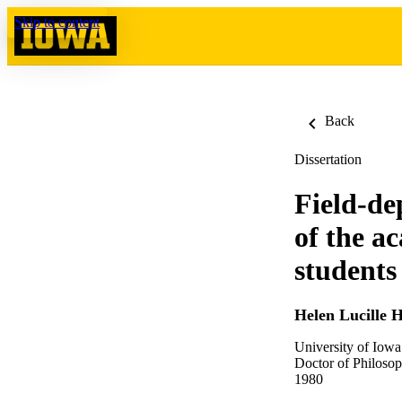
Skip to content
Back
Dissertation
Field-de
of the a
students
Helen Lucille 
University of Iowa
Doctor of Philosop
1980