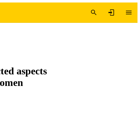
ted aspects
 women