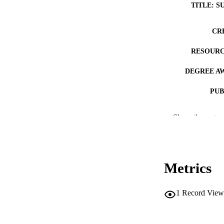
TITLE: S
CR
RESOURC
DEGREE A
PUB
NUMBER OF
Show the rest
COP
CO
Metrics
1
Record View
LA
DATE COPYR