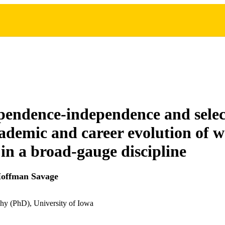
pendence-independence and selec
cademic and career evolution of
 in a broad-gauge discipline
Hoffman Savage
hy (PhD), University of Iowa