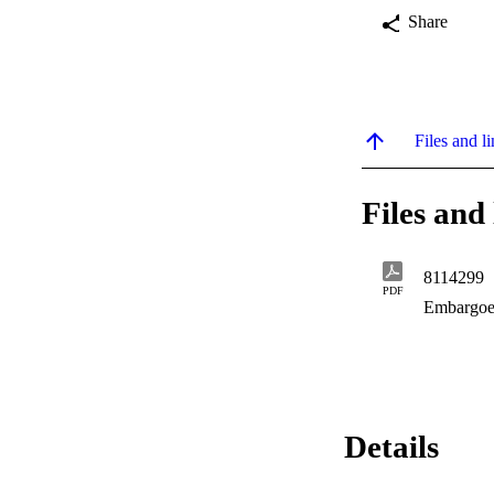
Share
Files and li
Files and 
8114299
PDF
Embargoe
Details