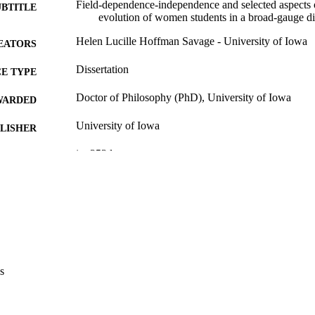
Field-dependence-independence and selected aspects 
UBTITLE
evolution of women students in a broad-gauge di
Helen Lucille Hoffman Savage - University of Iowa
EATORS
Dissertation
E TYPE
Doctor of Philosophy (PhD), University of Iowa
WARDED
University of Iowa
LISHER
ix, 253 leaves
 PAGES
Copyright 1980 Helen Lucille Hoffman Savage
YRIGHT
MMENT
This PDF was created as part of a mass digitization pr
image quality issues affecting usability, please c
digitization@uiowa.edu
.
s
English
NGUAGE
1980
IGHTED