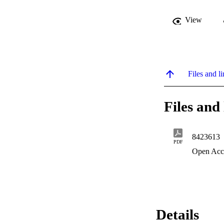
View
Files and li
Files and 
8423613
PDF
Open Acc
Details