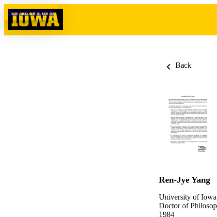
Skip to content
Back
Ren-Jye Yang
University of Iowa
Doctor of Philosop
1984