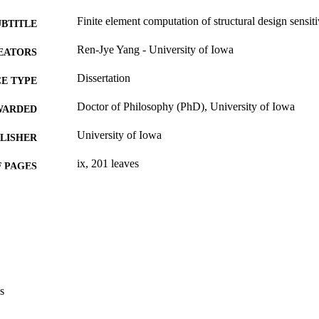
Finite element computation of structural design sensiti
UBTITLE
Ren-Jye Yang - University of Iowa
EATORS
Dissertation
E TYPE
Doctor of Philosophy (PhD), University of Iowa
WARDED
University of Iowa
LISHER
ix, 201 leaves
 PAGES
No known copyright restrictions
YRIGHT
MMENT
This PDF was created as part of a mass digitization pr
image quality issues affecting usability, please c
digitization@uiowa.edu
.
s
English
NGUAGE