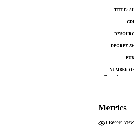
TITLE: S
CR
RESOURC
DEGREE A
PUB
NUMBER OF
Show the rest
COP
CO
Metrics
1
Record View
LA