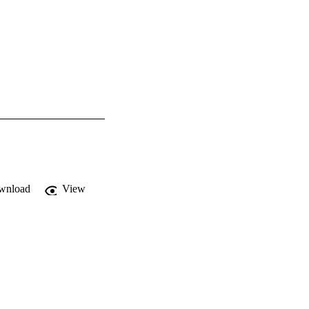
wnload
View