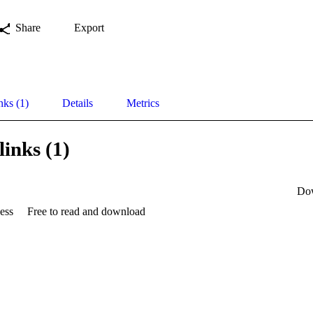
Share
Export
nks (1)
Details
Metrics
links (1)
Do
ess
Free to read and download