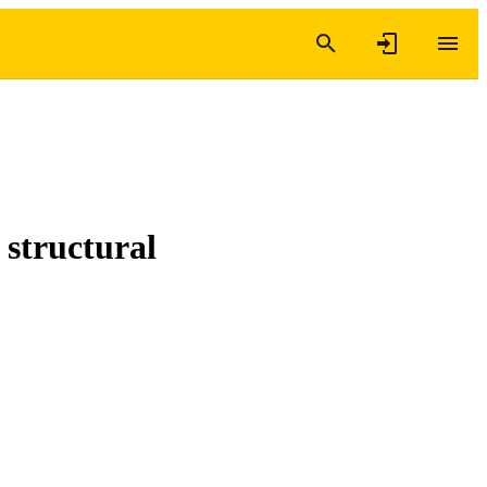
 structural