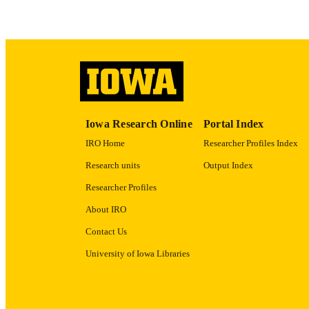
ACADEMI
RECORD IDE
Iowa Research Online
Portal Index
IRO Home
Researcher Profiles Index
Research units
Output Index
Researcher Profiles
About IRO
Contact Us
University of Iowa Libraries