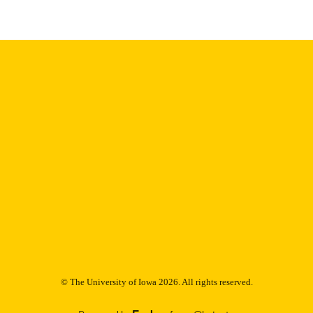
Thesis and Dissertation Archive
C UNIT
9985152753802771
NTIFIER
© The University of Iowa 2026. All rights reserved.