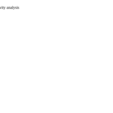
vity analysis
oject. If you encounter
ontact
lib-