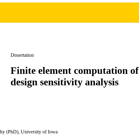
Dissertation
Finite element computation of
design sensitivity analysis
hy (PhD), University of Iowa