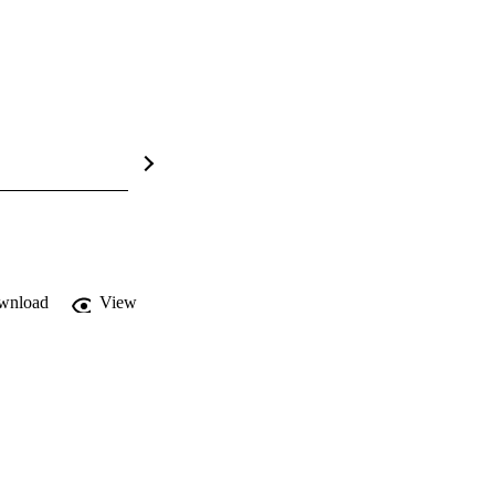
wnload
View