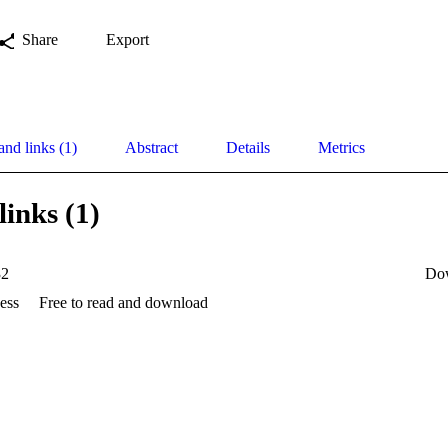
Share
Export
and links (1)
Abstract
Details
Metrics
links (1)
32
Do
ess
Free to read and download