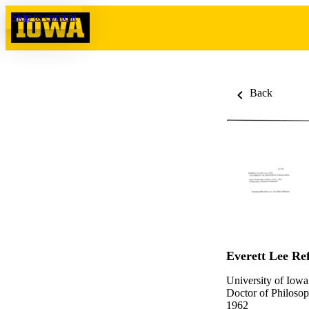
Skip to content
Back
Everett Lee Ref
University of Iowa
Doctor of Philosop
1962