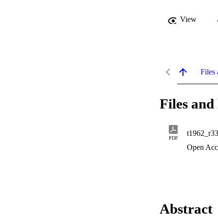
View
Files 
Files and 
t1962_r3
PDF
Open Acc
Abstract