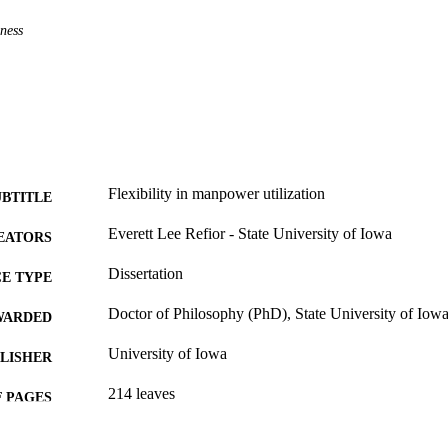
ness
Flexibility in manpower utilization
UBTITLE
Everett Lee Refior - State University of Iowa
EATORS
Dissertation
E TYPE
Doctor of Philosophy (PhD), State University of Iow
WARDED
University of Iowa
LISHER
214 leaves
 PAGES
No known copyright restrictions
YRIGHT