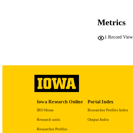
CO
Metrics
1
Record View
LA
ACADEMI
RECORD IDE
Iowa Research Online
Portal Index
IRO Home
Researcher Profiles Index
Research units
Output Index
Researcher Profiles