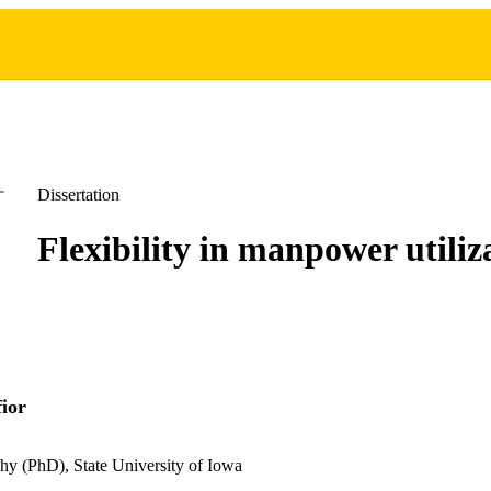
Dissertation
Flexibility in manpower utiliz
ior
hy (PhD), State University of Iowa