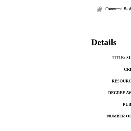
Commerce-Busi
Details
TITLE: S
CR
RESOURC
DEGREE A
PUB
NUMBER OF
Show the rest
COP